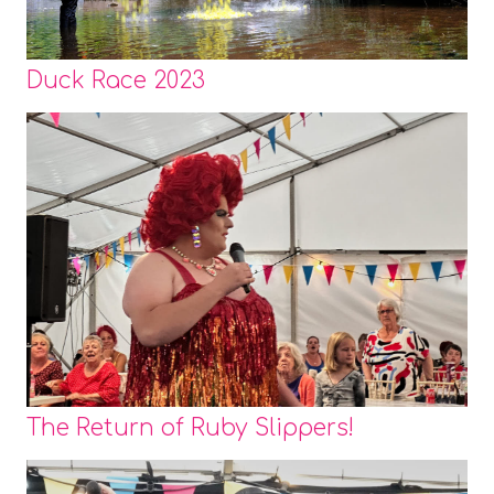
Duck Race 2023
The Return of Ruby Slippers!