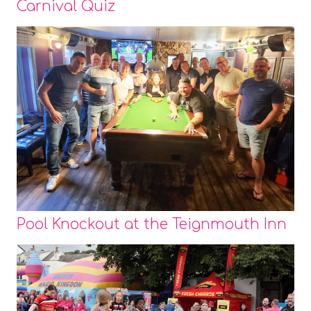
Carnival Quiz
Pool Knockout at the Teignmouth Inn