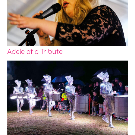
Adele of a Tribute