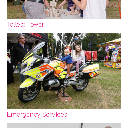
Tallest Tower
Emergency Services