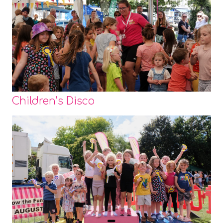
Children’s Disco