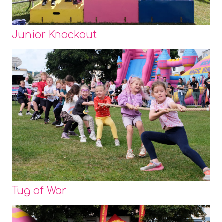
Junior Knockout
Tug of War