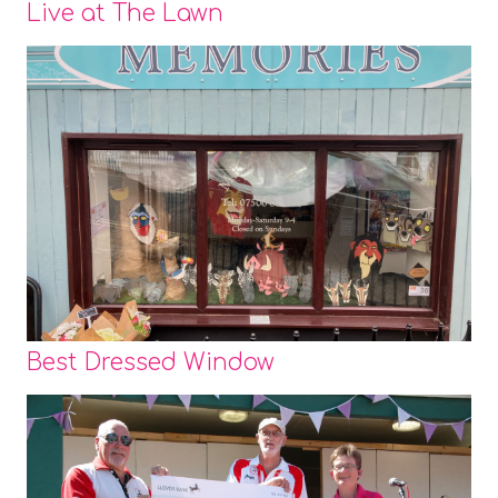
Live at The Lawn
Best Dressed Window