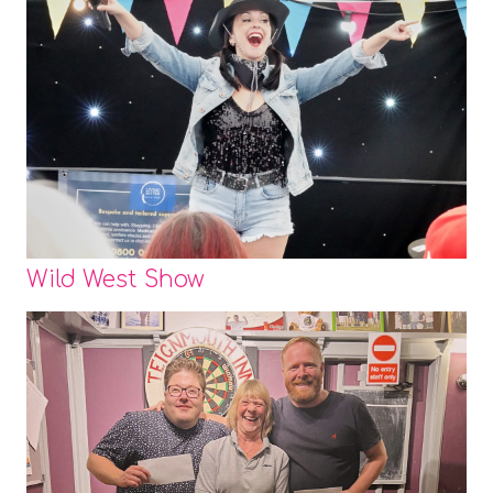
Wild West Show