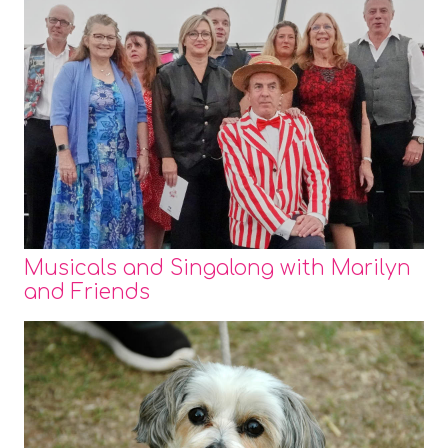
Musicals and Singalong with Marilyn
and Friends