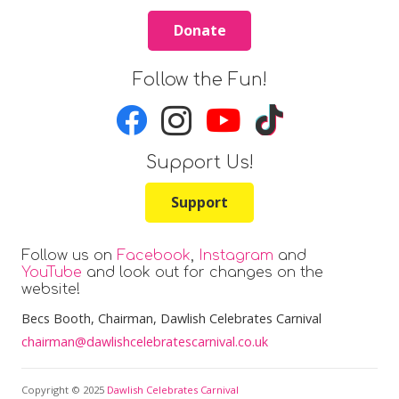
Bingo in the Marquee