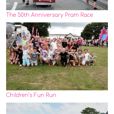
The 50th Anniversary Pram Race
Children’s Fun Run