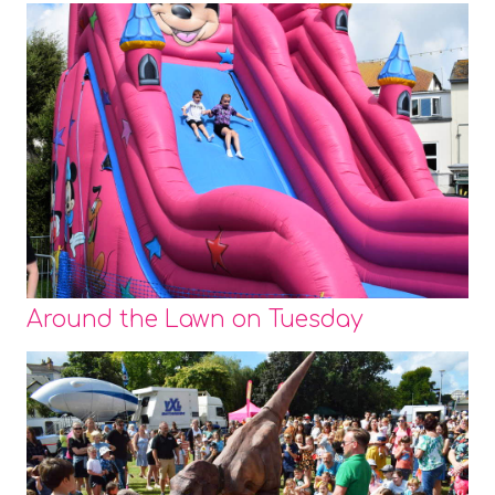
Around the Lawn on Tuesday