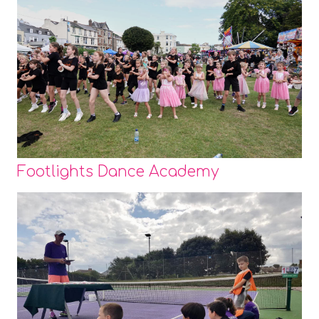
Footlights Dance Academy