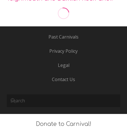
Step 2 Starz