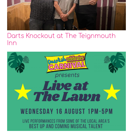
Darts Knockout at The Teignmouth
Inn