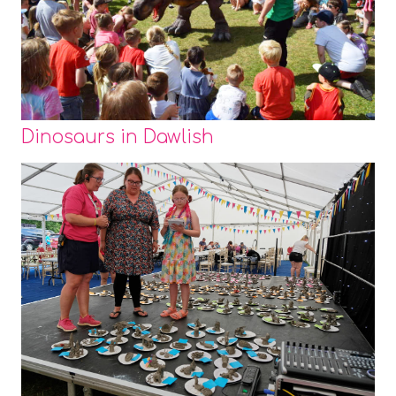
Dinosaurs in Dawlish