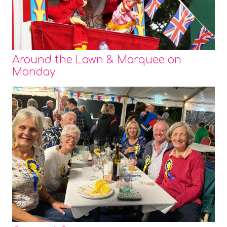
Around the Lawn & Marquee on
Monday