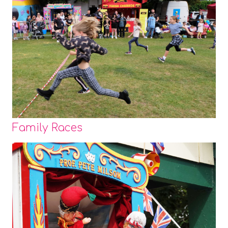
Family Races