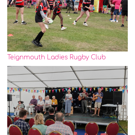
Teignmouth Ladies Rugby Club