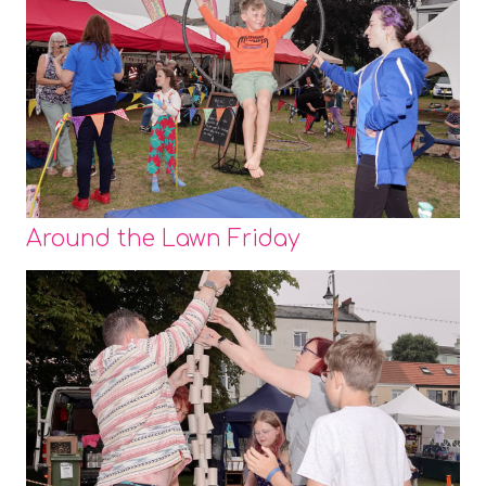
Around the Lawn Friday