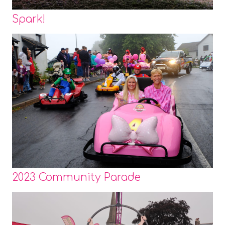
Spark!
2023 Community Parade