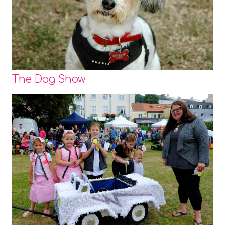
The Dog Show