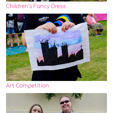
Children’s Fancy Dress
Art Competition