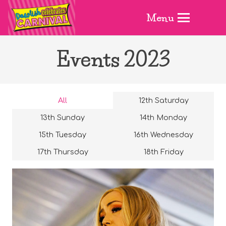
Menu
Events 2023
All
12th Saturday
13th Sunday
14th Monday
15th Tuesday
16th Wednesday
17th Thursday
18th Friday