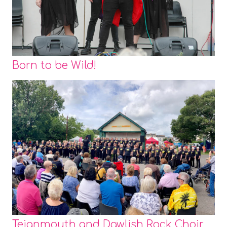
Born to be Wild!
Teignmouth and Dawlish Rock Choir