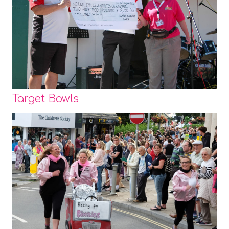
Target Bowls