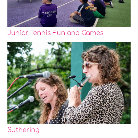
Junior Tennis Fun and Games
Suthering