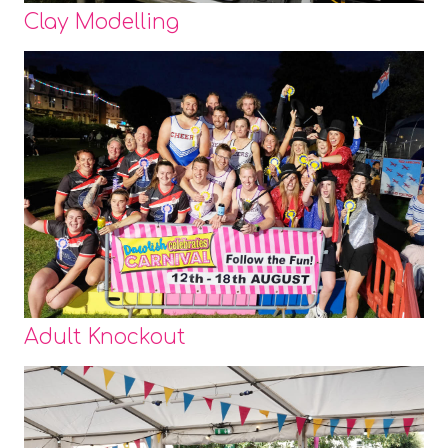
Clay Modelling
Adult Knockout