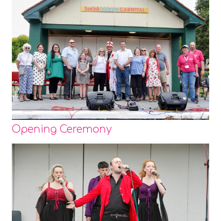
Opening Ceremony