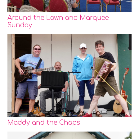
Around the Lawn and Marquee
Sunday
Maddy and the Chaps