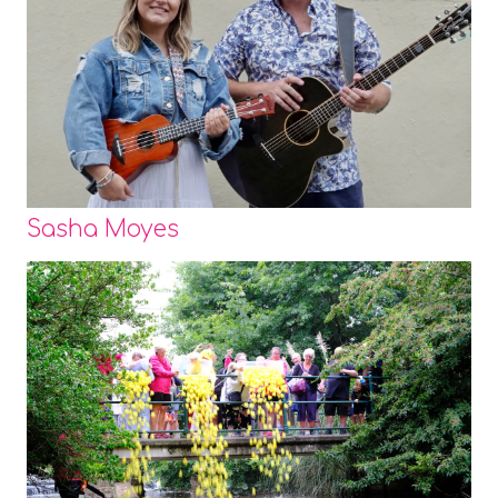
Sasha Moyes