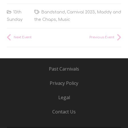
13th
Bandstand
,
Carnival 2023
,
Maddy and
Sunday
the Chaps
,
Music
Next Event
Previous Event
Past Carnivals
Privacy Policy
Legal
Contact Us