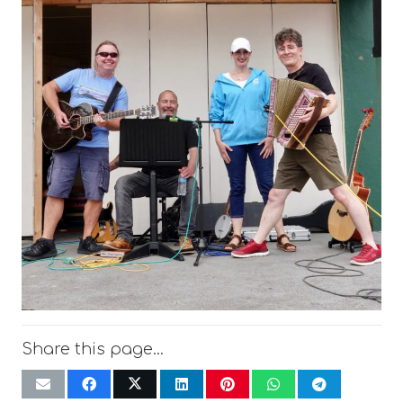
Share this page…