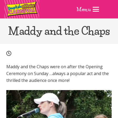
Menu
Maddy and the Chaps
Maddy and the Chaps were on after the Opening
Ceremony on Sunday …always a popular act and the
thrilled the audience once more!