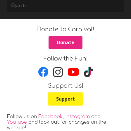
Donate to Carnival!
Donate
Follow the Fun!
Support Us!
Support
Follow us on
Facebook
,
Instagram
and
YouTube
and look out for changes on the
website!