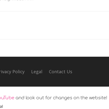
rivacy Policy
Legal
Contact Us
ouTube
and look out for changes on the website!
al