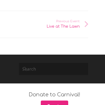
Previous Event
Live at The Lawn
Donate to Carnival!