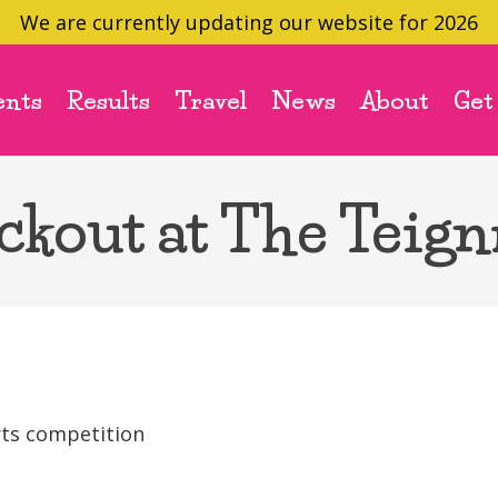
We are currently updating our website for 2026
ents
Results
Travel
News
About
Get
ckout at The Teig
rts competition