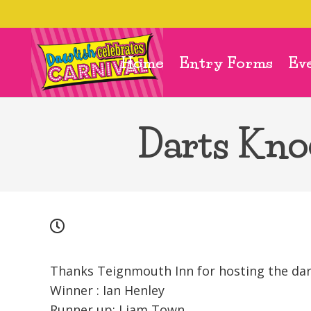
Home
Entry Forms
Ev
Darts Kno
Thanks Teignmouth Inn for hosting the da
Winner : Ian Henley
Runner up: Liam Town