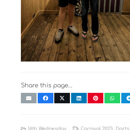
Share this page…
16th Wednesday
Carnival 2023
,
Darts