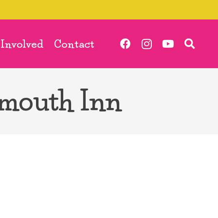
 Involved
Contact
nmouth Inn