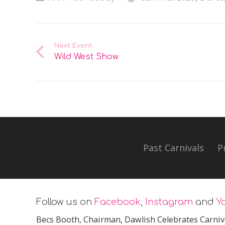
Next Event
Wild West Show
Past Carnivals
P
Follow us on
Facebook
,
Instagram
and
Y
Becs Booth
, Chairman, Dawlish Celebrates Carniv