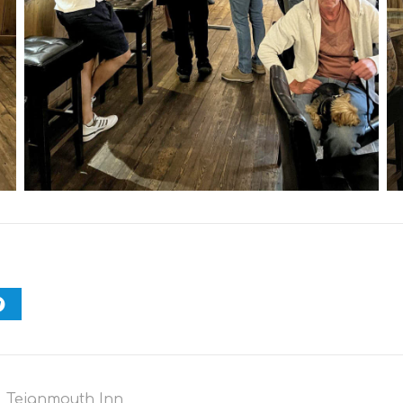
,
Teignmouth Inn