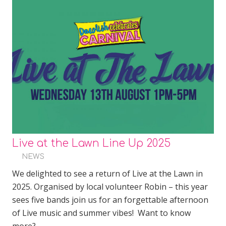
Live at the Lawn Line Up 2025
NEWS
We delighted to see a return of Live at the Lawn in
2025. Organised by local volunteer Robin – this year
sees five bands join us for an forgettable afternoon
of Live music and summer vibes! Want to know