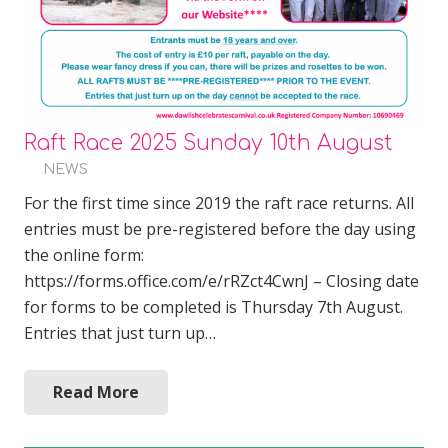
Raft Race 2025 Sunday 10th August
NEWS
For the first time since 2019 the raft race returns. All
entries must be pre-registered before the day using
the online form:
https://forms.office.com/e/rRZct4CwnJ – Closing date
for forms to be completed is Thursday 7th August.
Entries that just turn up…
Read More