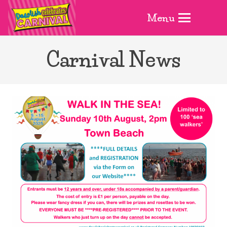
Menu
Carnival News