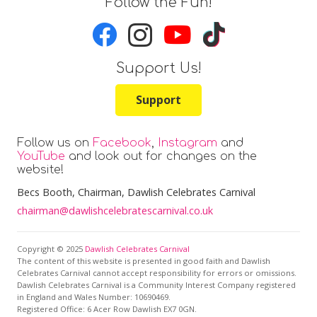
Follow the Fun!
Support Us!
Support
Follow us on
Facebook
,
Instagram
and
YouTube
and look out for changes on the
website!
Becs Booth
, Chairman, Dawlish Celebrates Carnival
chairman@dawlishcelebratescarnival.co.uk
Copyright © 2025
Dawlish Celebrates Carnival
The content of this website is presented in good faith and Dawlish
Celebrates Carnival cannot accept responsibility for errors or omissions.
Dawlish Celebrates Carnival is a Community Interest Company registered
in England and Wales Number: 10690469.
Registered Office:
6 Acer Row Dawlish EX7 0GN
.