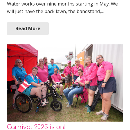
Water works over nine months starting in May. We
will just have the back lawn, the bandstand,…
Read More
Carnival 2025 is on!