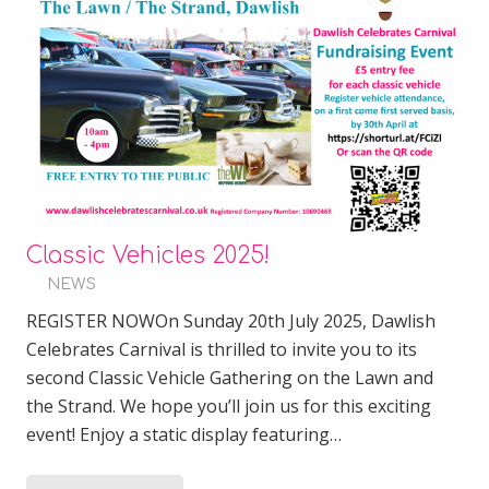
Classic Vehicles 2025!
NEWS
REGISTER NOWOn Sunday 20th July 2025, Dawlish
Celebrates Carnival is thrilled to invite you to its
second Classic Vehicle Gathering on the Lawn and
the Strand. We hope you’ll join us for this exciting
event! Enjoy a static display featuring…