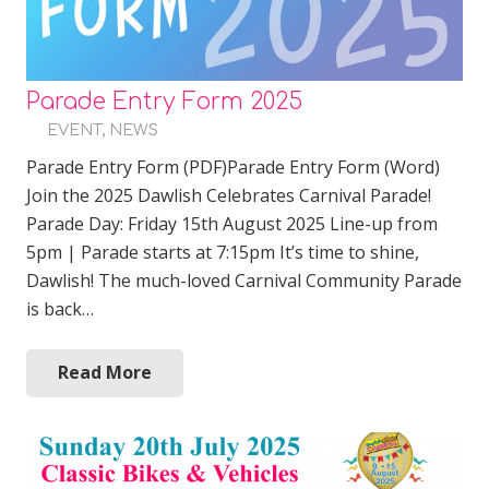
Parade Entry Form 2025
EVENT
,
NEWS
Parade Entry Form (PDF)Parade Entry Form (Word)
Join the 2025 Dawlish Celebrates Carnival Parade!
Parade Day: Friday 15th August 2025 Line-up from
5pm | Parade starts at 7:15pm It’s time to shine,
Dawlish! The much-loved Carnival Community Parade
is back…
Read More