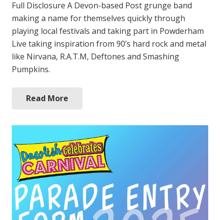
Full Disclosure A Devon-based Post grunge band
making a name for themselves quickly through
playing local festivals and taking part in Powderham
Live taking inspiration from 90’s hard rock and metal
like Nirvana, R.A.T.M, Deftones and Smashing
Pumpkins.
Read More