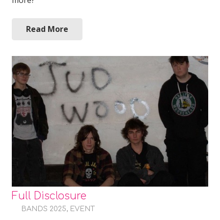
more?
Read More
Full Disclosure
BANDS 2025
,
EVENT