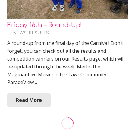
Friday 16th – Round-Up!
NEWS
,
RESULTS
A round-up from the final day of the Carnival! Don’t
forget, you can check out all the results and
competition winners on our Results page, which will
be updated through the week. Merlin the
MagicianLive Music on the LawnCommunity
ParadeView…
Read More