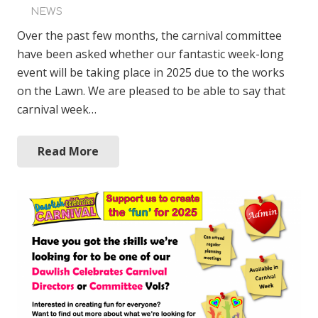
NEWS
Over the past few months, the carnival committee
have been asked whether our fantastic week-long
event will be taking place in 2025 due to the works
on the Lawn. We are pleased to be able to say that
carnival week…
Read More