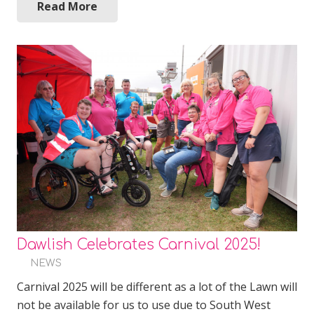
Read More
Dawlish Celebrates Carnival 2025!
NEWS
Carnival 2025 will be different as a lot of the Lawn will
not be available for us to use due to South West