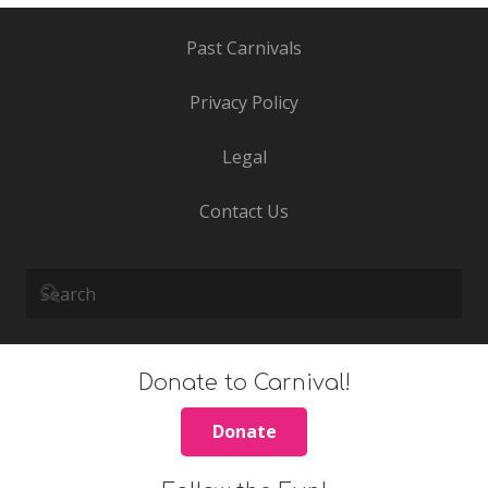
Past Carnivals
Privacy Policy
Legal
Contact Us
Donate to Carnival!
Donate