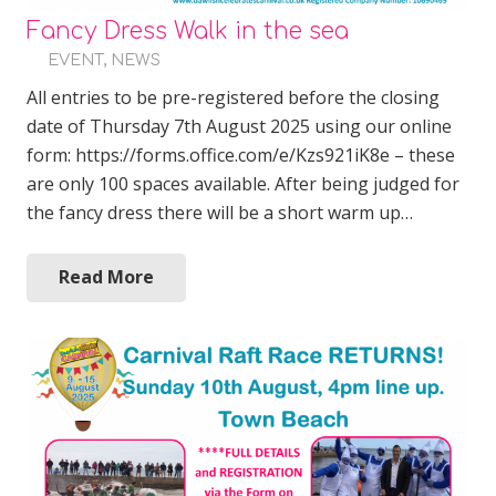
Fancy Dress Walk in the sea
EVENT
,
NEWS
All entries to be pre-registered before the closing
date of Thursday 7th August 2025 using our online
form: https://forms.office.com/e/Kzs921iK8e – these
are only 100 spaces available. After being judged for
the fancy dress there will be a short warm up…
Read More