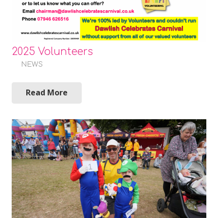
2025 Volunteers
NEWS
Read More