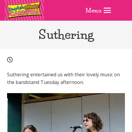
Menu
Suthering
Suthering entertained us with their lovely music on
the bandstand Tuesday afternoon.