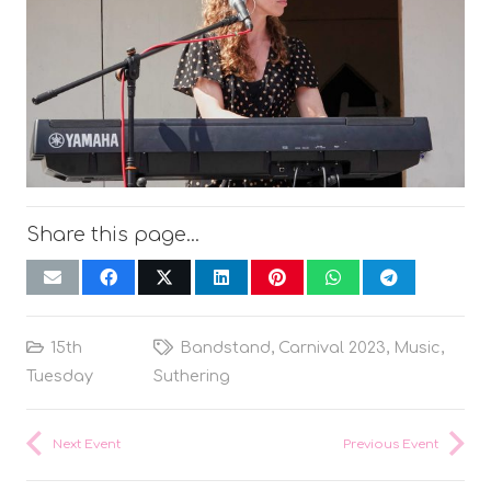
Share this page…
15th
Bandstand
,
Carnival 2023
,
Music
,
Tuesday
Suthering
Next Event
Previous Event