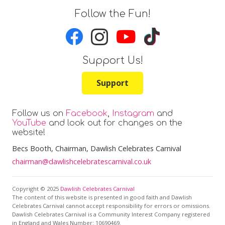
Follow the Fun!
Support Us!
Support
Follow us on
Facebook
,
Instagram
and
YouTube
and look out for changes on the
website!
Becs Booth
, Chairman, Dawlish Celebrates Carnival
chairman@dawlishcelebratescarnival.co.uk
Copyright © 2025
Dawlish Celebrates Carnival
The content of this website is presented in good faith and Dawlish
Celebrates Carnival cannot accept responsibility for errors or omissions.
Dawlish Celebrates Carnival is a Community Interest Company registered
in England and Wales Number: 10690469.