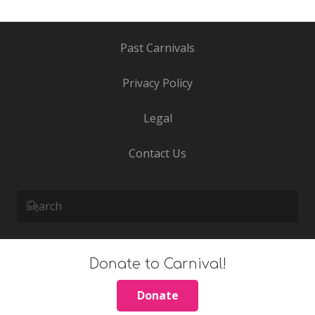
Past Carnivals
Privacy Policy
Legal
Contact Us
Donate to Carnival!
Donate