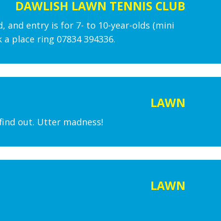
DAWLISH LAWN TENNIS CLUB
, and entry is for 7- to 10-year-olds (mini
 a place ring 07834 394336.
LAWN
find out. Utter madness!
LAWN