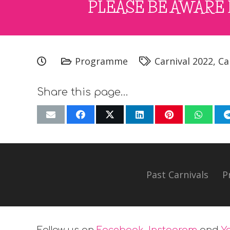
PLEASE BE AWARE 
Programme
Carnival 2022
,
Ca
Share this page…
Past Carnivals
P
Follow us on
Facebook
,
Instagram
and
Y