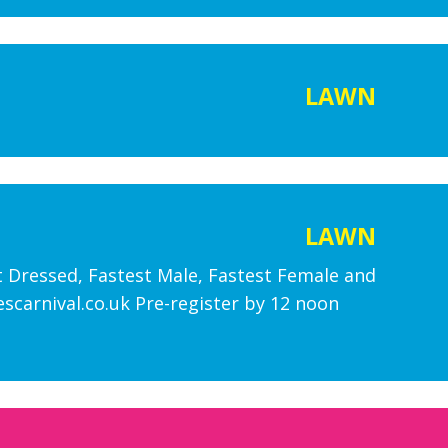
LAWN
LAWN
st Dressed, Fastest Male, Fastest Female and
carnival.co.uk Pre-register by 12 noon