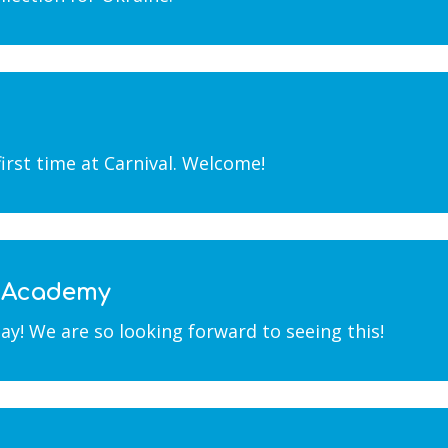
first time at Carnival. Welcome!
e Academy
y! We are so looking forward to seeing this!