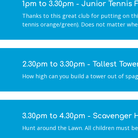
1pm to 3.30pm - Junior Tennis
Thanks to this great club for putting on this
tennis orange/green). Does not matter whet
2.30pm to 3.30pm - Tallest Towe
How high can you build a tower out of spag
3.30pm to 4.30pm - Scavenger 
Hunt around the Lawn. All children must b