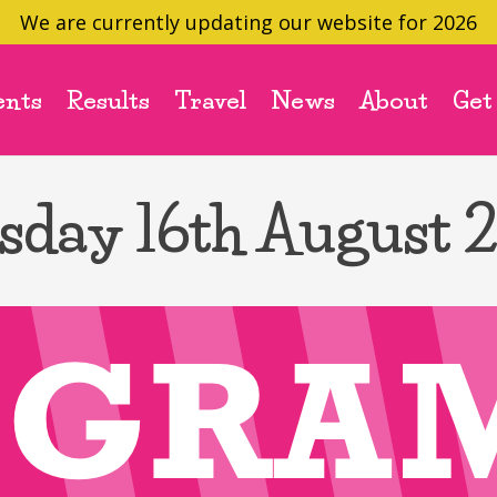
We are currently updating our website for 2026
ents
Results
Travel
News
About
Get
sday 16th August 