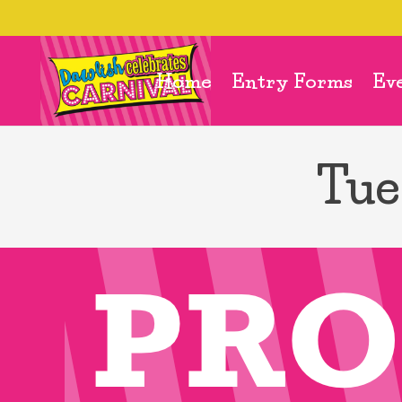
Home
Entry Forms
Ev
Tue