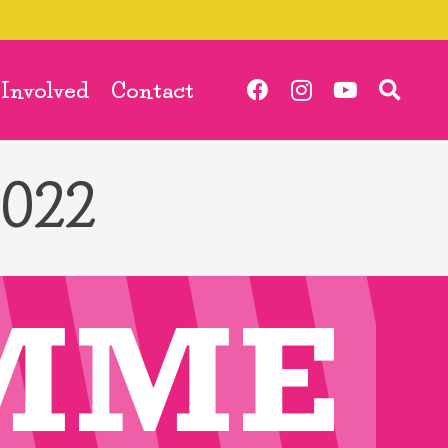
 Involved
Contact
2022