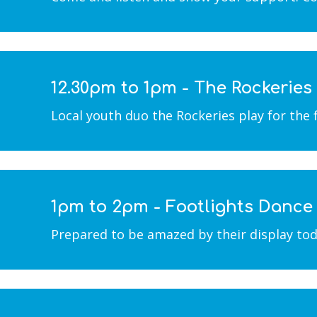
12.30pm to 1pm - The Rockeries
Local youth duo the Rockeries play for the 
1pm to 2pm - Footlights Danc
Prepared to be amazed by their display toda