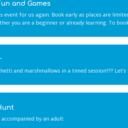
 Fun and Games
 event for us again. Book early as places are limited
her you are a beginner or already learning. To book
r
hetti and marshmallows in a timed session??? Let’s 
Hunt
e accompanied by an adult.