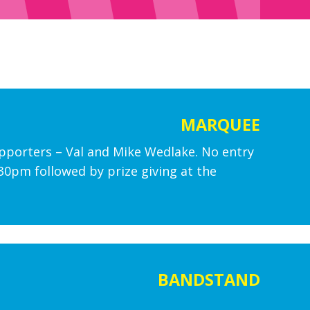
MARQUEE
upporters – Val and Mike Wedlake. No entry
2.30pm followed by prize giving at the
BANDSTAND