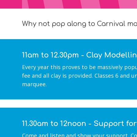
Why not pop along to Carnival mar
11am to 12.30pm - Clay Modelli
Every year this proves to be massively pop
fee and all clay is provided. Classes 6 and 
marquee.
11.30am to 12noon - Support fo
Come and listen and show your support. Col