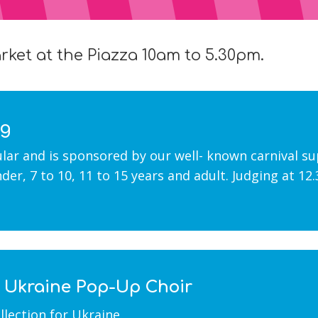
ket at the Piazza 10am to 5.30pm.
ng
ular and is sponsored by our well- known carnival s
under, 7 to 10, 11 to 15 years and adult. Judging at 1
r Ukraine Pop-Up Choir
lection for Ukraine.