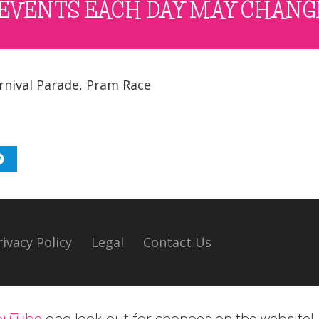
EVENTS EACH DAY MAY CHANG
rnival Parade
,
Pram Race
rivacy Policy
Legal
Contact Us
ouTube
and look out for changes on the website!