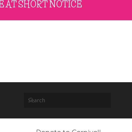
E AT SHORT NOTICE