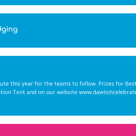
dging
oute this year for the teams to follow. Prizes for Be
tion Tent and on our website www.dawlishcelebrates