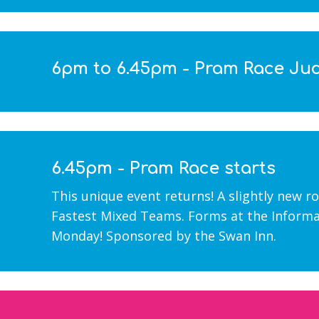
6pm to 6.45pm - Pram Race Ju
6.45pm - Pram Race starts
This unique event returns! A slightly new r
Fastest Mixed Teams. Forms at the Informa
Monday! Sponsored by the Swan Inn.