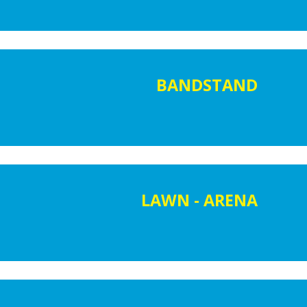
BANDSTAND
LAWN - ARENA