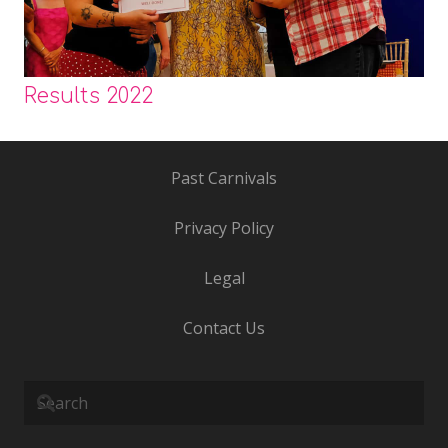
Results 2022
Past Carnivals
Privacy Policy
Legal
Contact Us