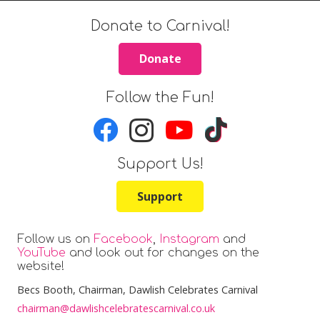
Donate to Carnival!
Donate
Follow the Fun!
Support Us!
Support
Follow us on
Facebook
,
Instagram
and
YouTube
and look out for changes on the
website!
Becs Booth
, Chairman, Dawlish Celebrates Carnival
chairman@dawlishcelebratescarnival.co.uk