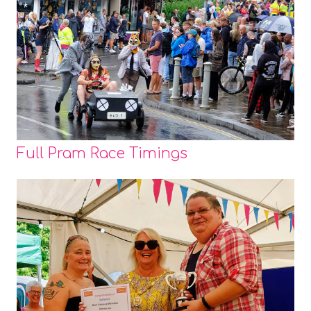
Full Pram Race Timings