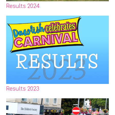
Results 2024
Results 2023