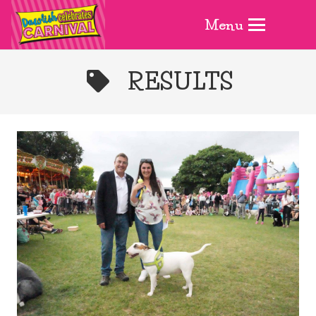
Menu
RESULTS