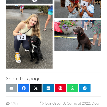
Share this page…
17th
Bandstand
,
Carnival 2022
,
Dog