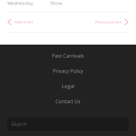
Wednesday
Show
Next Event
Previous Event
Past Carnivals
Privacy Policy
Legal
Contact Us