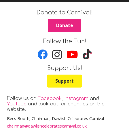
Donate to Carnival!
Donate
Follow the Fun!
Support Us!
Support
Follow us on
Facebook
,
Instagram
and
YouTube
and look out for changes on the
website!
Becs Booth
, Chairman, Dawlish Celebrates Carnival
chairman@dawlishcelebratescarnival.co.uk