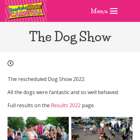
Menu
The Dog Show
The rescheduled Dog Show 2022.
All the dogs were fantastic and so well behaved.
Full results on the
Results 2022
page.