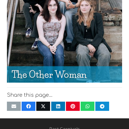
The Other Woman
Share this page…
Past Carnivals