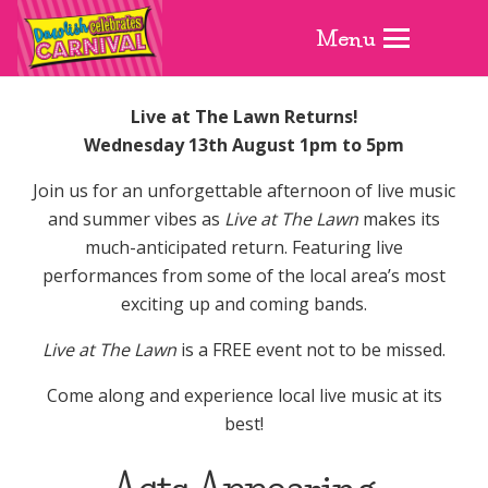
Menu
Live at The Lawn Returns!
Wednesday 13th August 1pm to 5pm
Join us for an unforgettable afternoon of live music
and summer vibes as
Live at The Lawn
makes its
much-anticipated return. Featuring live
performances from some of the local area’s most
exciting up and coming bands.
Live at The Lawn
is a FREE event not to be missed.
Come along and experience local live music at its
best!