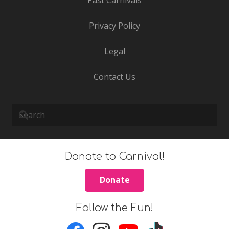
Privacy Policy
Legal
Contact Us
Donate to Carnival!
Donate
Follow the Fun!