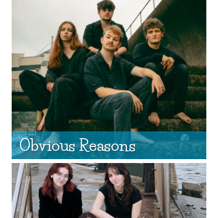
Obvious Reasons