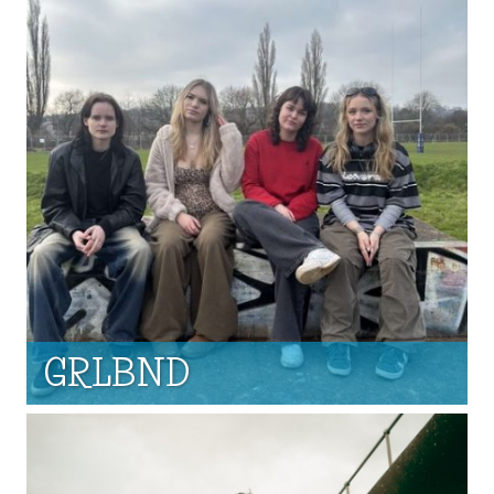
GRLBND