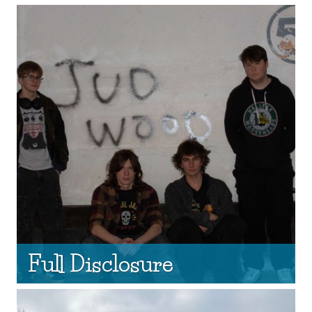
Full Disclosure