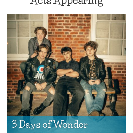
Acts Appearing
3 Days of Wonder