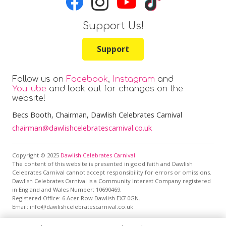
Support Us!
Support
Follow us on
Facebook
,
Instagram
and
YouTube
and look out for changes on the
website!
Becs Booth
, Chairman, Dawlish Celebrates Carnival
chairman@dawlishcelebratescarnival.co.uk
Copyright © 2025
Dawlish Celebrates Carnival
The content of this website is presented in good faith and Dawlish
Celebrates Carnival cannot accept responsibility for errors or omissions.
Dawlish Celebrates Carnival is a Community Interest Company registered
in England and Wales Number: 10690469.
Registered Office:
6 Acer Row Dawlish EX7 0GN
.
Email: info@dawlishcelebratescarnival.co.uk