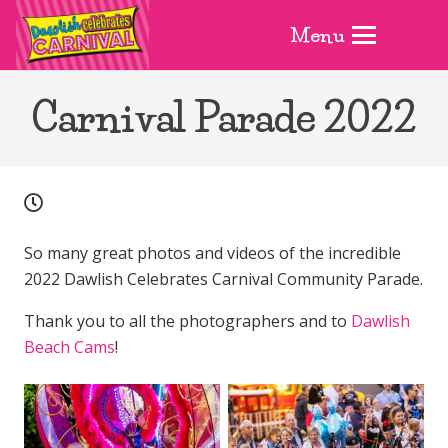
Menu
Carnival Parade 2022
So many great photos and videos of the incredible
2022 Dawlish Celebrates Carnival Community Parade.
Thank you to all the photographers and to
Dawlish
Beach Cams
!