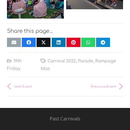
Share this page…
19th
Carnival 2022
,
Parade
,
Rampage
Friday
Mas
Next Event
Previous Event
Past Carnivals