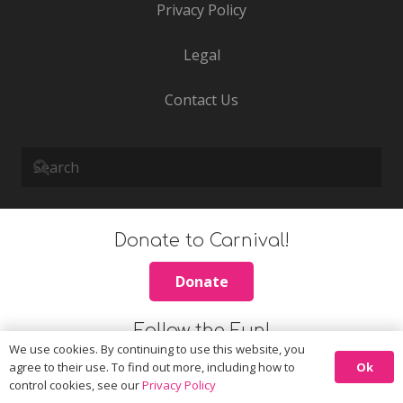
Privacy Policy
Legal
Contact Us
Donate to Carnival!
Donate
Follow the Fun!
We use cookies. By continuing to use this website, you
Ok
agree to their use. To find out more, including how to
control cookies, see our
Privacy Policy