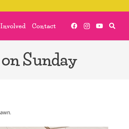
 Involved
Contact
 on Sunday
lawn.