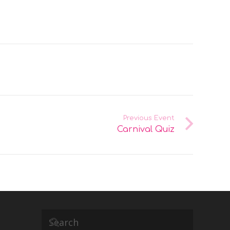
Previous Event
Carnival Quiz