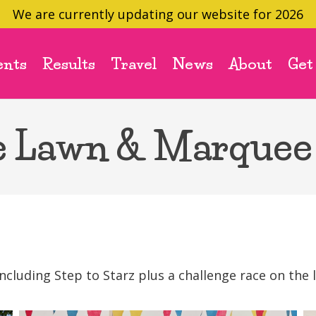
We are currently updating our website for 2026
ents
Results
Travel
News
About
Get
e Lawn & Marquee
luding Step to Starz plus a challenge race on the 