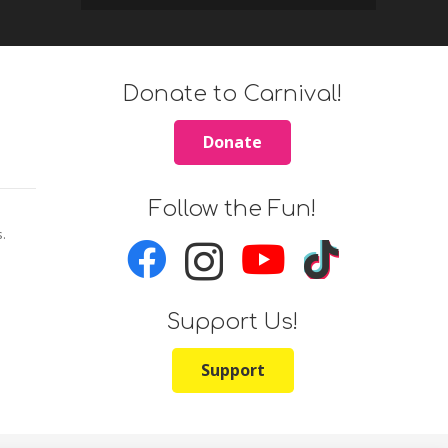
Donate to Carnival!
Donate
Follow the Fun!
s.
Support Us!
Support