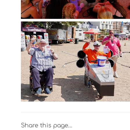
Share this page…