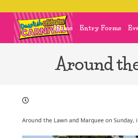
Home
Entry Forms
Ev
Around th
Around the Lawn and Marquee on Sunday, inc