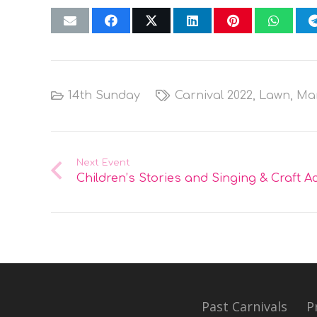
14th Sunday
Carnival 2022
,
Lawn
,
Ma
Next Event
Children’s Stories and Singing & Craft Act
Past Carnivals
P