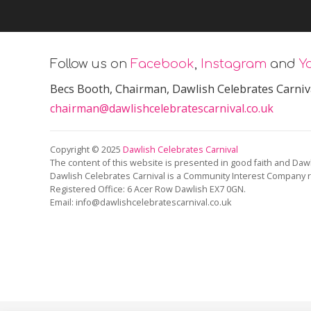
Follow us on
Facebook
,
Instagram
and
Y
Becs Booth
, Chairman, Dawlish Celebrates Carniv
chairman@dawlishcelebratescarnival.co.uk
Copyright © 2025
Dawlish Celebrates Carnival
The content of this website is presented in good faith and Dawl
Dawlish Celebrates Carnival is a Community Interest Company 
Registered Office:
6 Acer Row Dawlish EX7 0GN
.
Email: info@dawlishcelebratescarnival.co.uk