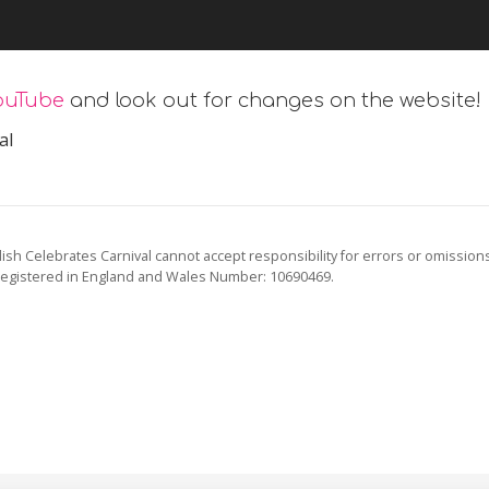
ouTube
and look out for changes on the website!
al
ish Celebrates Carnival cannot accept responsibility for errors or omission
registered in England and Wales Number: 10690469.