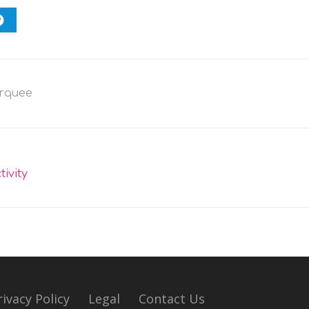
rquee
ivity
rivacy Policy
Legal
Contact Us