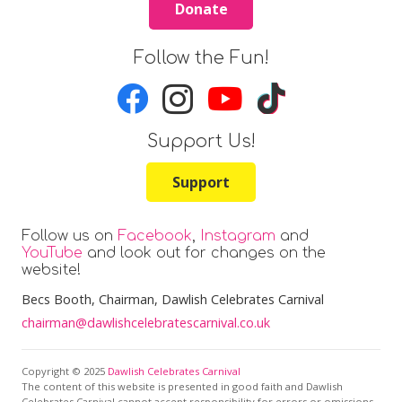
Donate
Follow the Fun!
Support Us!
Support
Follow us on
Facebook
,
Instagram
and
YouTube
and look out for changes on the
website!
Becs Booth
, Chairman, Dawlish Celebrates Carnival
chairman@dawlishcelebratescarnival.co.uk
Copyright © 2025
Dawlish Celebrates Carnival
The content of this website is presented in good faith and Dawlish
Celebrates Carnival cannot accept responsibility for errors or omissions.