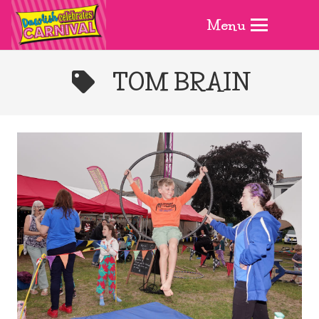
Menu
TOM BRAIN