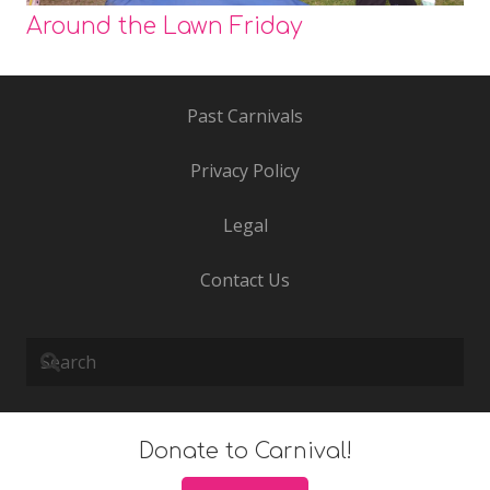
Around the Lawn Friday
Past Carnivals
Privacy Policy
Legal
Contact Us
Donate to Carnival!