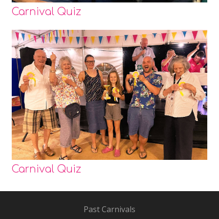
Carnival Quiz
Carnival Quiz
Past Carnivals