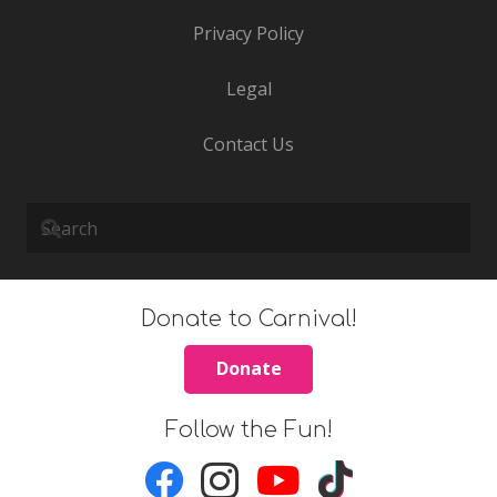
Privacy Policy
Legal
Contact Us
Donate to Carnival!
Donate
Follow the Fun!