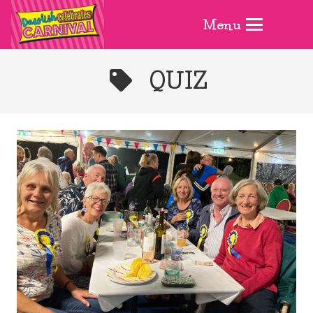
Menu
QUIZ