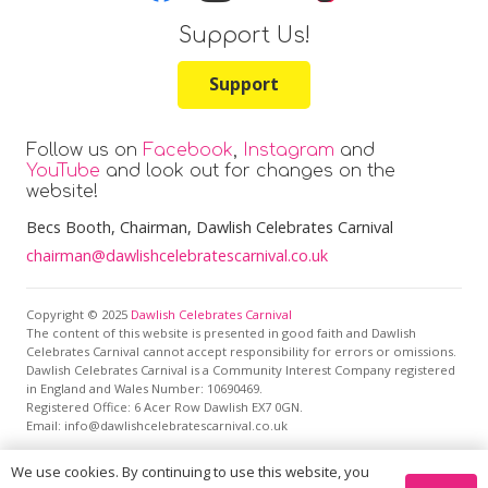
Support Us!
Support
Follow us on
Facebook
,
Instagram
and
YouTube
and look out for changes on the
website!
Becs Booth
, Chairman, Dawlish Celebrates Carnival
chairman@dawlishcelebratescarnival.co.uk
Copyright © 2025
Dawlish Celebrates Carnival
The content of this website is presented in good faith and Dawlish
Celebrates Carnival cannot accept responsibility for errors or omissions.
Dawlish Celebrates Carnival is a Community Interest Company registered
in England and Wales Number: 10690469.
Registered Office:
6 Acer Row Dawlish EX7 0GN
.
Email: info@dawlishcelebratescarnival.co.uk
We use cookies. By continuing to use this website, you
This site is protected by reCAPTCHA and the Google
Privacy