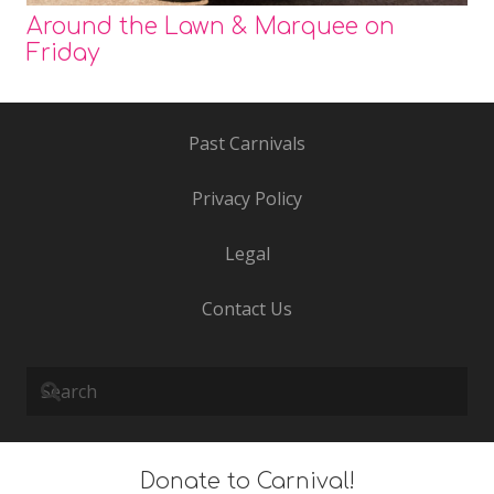
Around the Lawn & Marquee on
Friday
Past Carnivals
Privacy Policy
Legal
Contact Us
Donate to Carnival!