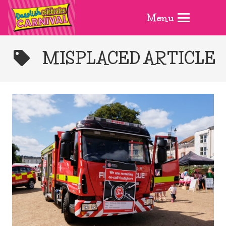
Menu
MISPLACED ARTICLE