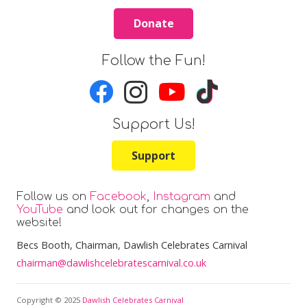
Donate
Follow the Fun!
Support Us!
Support
Follow us on
Facebook
,
Instagram
and
YouTube
and look out for changes on the
website!
Becs Booth
, Chairman, Dawlish Celebrates Carnival
chairman@dawlishcelebratescarnival.co.uk
Copyright © 2025
Dawlish Celebrates Carnival