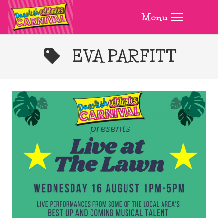
Menu
EVA PARFITT