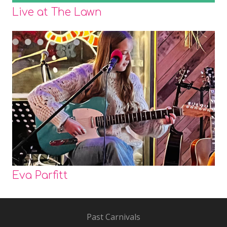
Live at The Lawn
Eva Parfitt
Past Carnivals