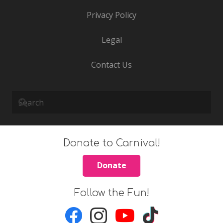
Privacy Policy
Legal
Contact Us
Donate to Carnival!
Donate
Follow the Fun!