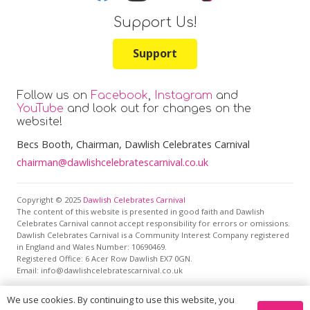
Support Us!
Support
Follow us on
Facebook
,
Instagram
and
YouTube
and look out for changes on the
website!
Becs Booth
, Chairman, Dawlish Celebrates Carnival
chairman@dawlishcelebratescarnival.co.uk
Copyright © 2025
Dawlish Celebrates Carnival
The content of this website is presented in good faith and Dawlish
Celebrates Carnival cannot accept responsibility for errors or omissions.
Dawlish Celebrates Carnival is a Community Interest Company registered
in England and Wales Number: 10690469.
Registered Office:
6 Acer Row Dawlish EX7 0GN
.
Email: info@dawlishcelebratescarnival.co.uk
We use cookies. By continuing to use this website, you
This site is protected by reCAPTCHA and the Google
Privacy