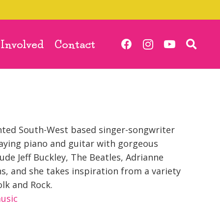
 Involved
Contact
alented South-West based singer-songwriter
laying piano and guitar with gorgeous
lude Jeff Buckley, The Beatles, Adrianne
s, and she takes inspiration from a variety
olk and Rock.
usic