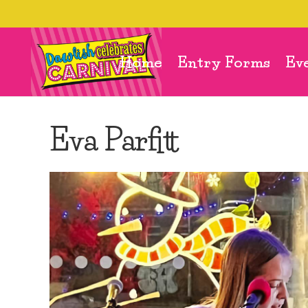
Home
Entry Forms
Ev
Eva Parfitt