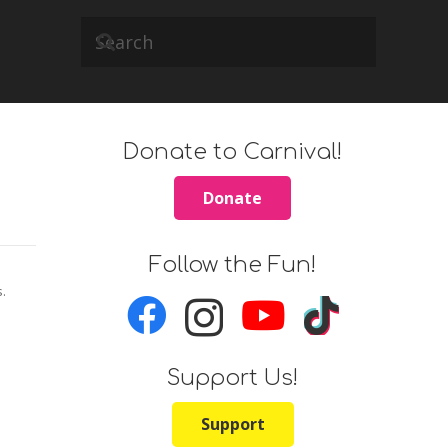
Donate to Carnival!
Donate
Follow the Fun!
s.
Support Us!
Support