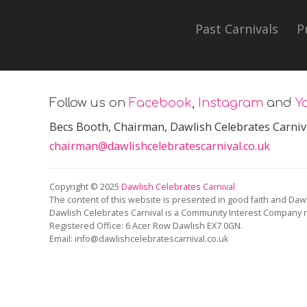
Past Carnivals
P
Follow us on
Facebook
,
Instagram
and
Y
Becs Booth
, Chairman, Dawlish Celebrates Carniv
chairman@dawlishcelebratescarnival.co.uk
Copyright © 2025
Dawlish Celebrates Carnival
The content of this website is presented in good faith and Dawl
Dawlish Celebrates Carnival is a Community Interest Company 
Registered Office:
6 Acer Row Dawlish EX7 0GN
.
Email: info@dawlishcelebratescarnival.co.uk