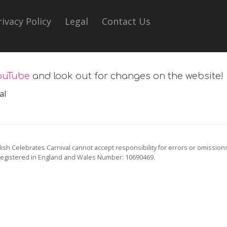
rivacy Policy
Legal
Contact Us
ouTube
and look out for changes on the website!
al
ish Celebrates Carnival cannot accept responsibility for errors or omission
registered in England and Wales Number: 10690469.