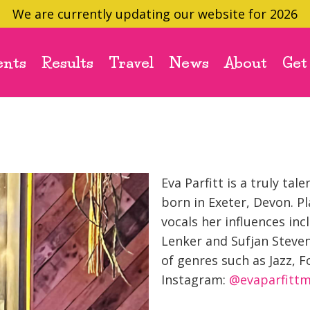
We are currently updating our website for 2026
ents
Results
Travel
News
About
Get
Eva Parfitt is a truly t
born in Exeter, Devon. P
vocals her influences inc
Lenker and Sufjan Steven
of genres such as Jazz, F
Instagram:
@evaparfittm