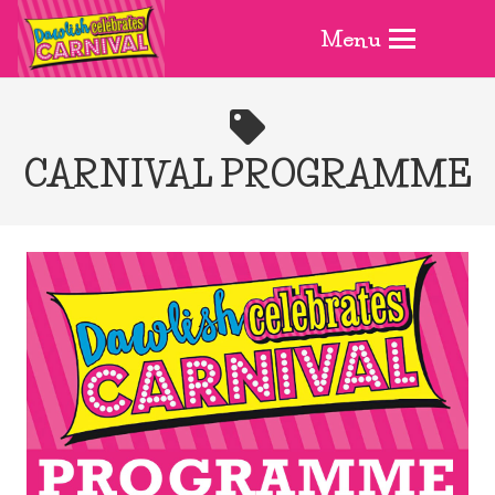
Menu
CARNIVAL PROGRAMME