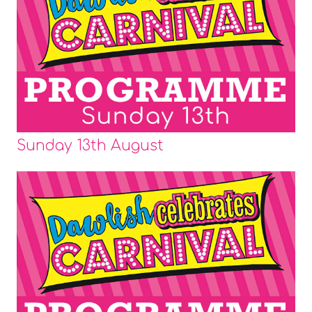
Sunday 13th August