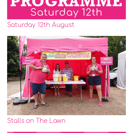
Saturday 12th August
Stalls on The Lawn