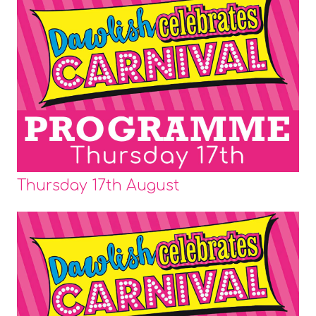
Thursday 17th August