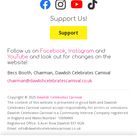
Support Us!
Support
Follow us on
Facebook
,
Instagram
and
YouTube
and look out for changes on the
website!
Becs Booth
, Chairman, Dawlish Celebrates Carnival
chairman@dawlishcelebratescarnival.co.uk
Copyright © 2025
Dawlish Celebrates Carnival
The content of this website is presented in good faith and Dawlish
Celebrates Carnival cannot accept responsibility for errors or omissions.
Dawlish Celebrates Carnival is a Community Interest Company registered
in England and Wales Number: 10690469.
Registered Office:
6 Acer Row Dawlish EX7 0GN
.
Email: info@dawlishcelebratescarnival.co.uk