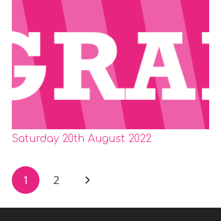
Saturday 20th August 2022
1
2