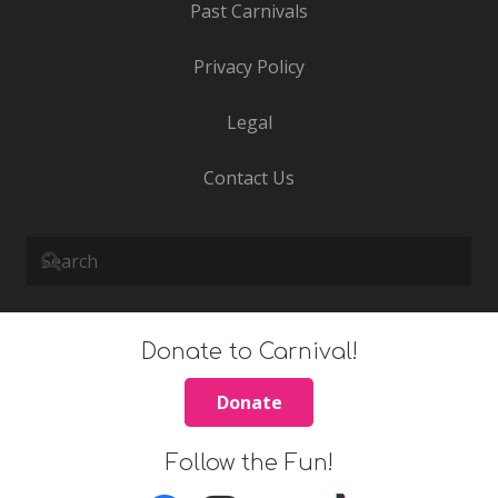
Past Carnivals
Privacy Policy
Legal
Contact Us
Donate to Carnival!
Donate
Follow the Fun!