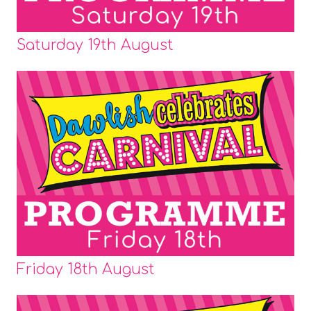
Saturday 19th August
Friday 18th August