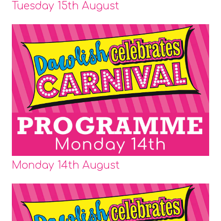
Tuesday 15th August
Monday 14th August