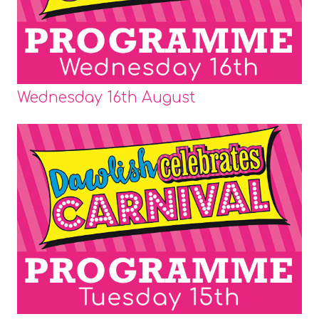
Wednesday 16th August