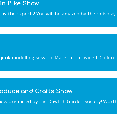
in Bike Show
y the experts! You will be amazed by their display
junk modelling session. Materials provided. Childr
Produce and Crafts Show
w organised by the Dawlish Garden Society! Worth a v