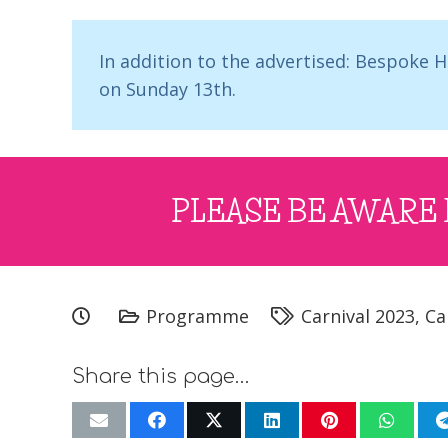
In addition to the advertised: Bespoke
on Sunday 13th.
PLEASE BE AWARE 
Programme
Carnival 2023
,
Ca
Share this page…