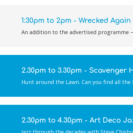
1:30pm to 2pm - Wrecked Again
An addition to the advertised programme –
2.30pm to 3.30pm - Scavenger 
Hunt around the Lawn. Can you find all the
2.30pm to 4.30pm - Art Deco Ja
Jazz through the decades with Steve Chishol