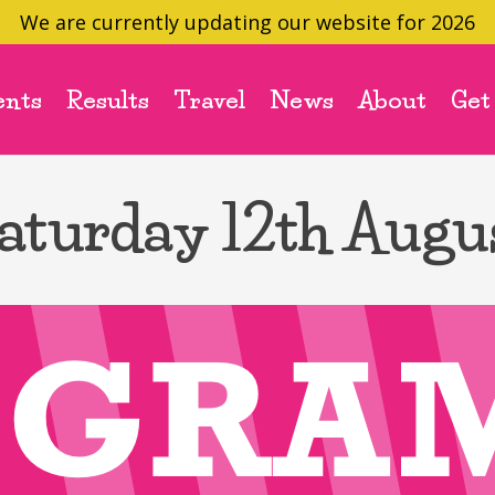
We are currently updating our website for 2026
ents
Results
Travel
News
About
Get
aturday 12th Augu