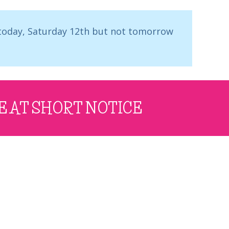
 today, Saturday 12th but not tomorrow
E AT SHORT NOTICE