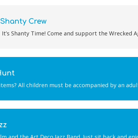
 Shanty Crew
 It’s Shanty Time! Come and support the Wrecked A
Hunt
 items? All children must be accompanied by an adul
zz
m and the Art Deco Jazz Band. Just sit back and enjo