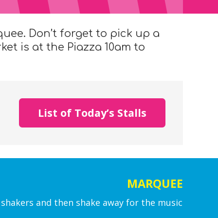
quee. Don’t forget to pick up a
et is at the Piazza 10am to
List of Today’s Stalls
MARQUEE
shakers and then shake away for the music