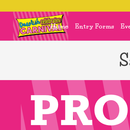
Home
Entry Forms
Ev
S