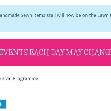
 Handmade Sewn Items stall will now be on the Lawn
EVENTS EACH DAY MAY CHANG
rnival Programme