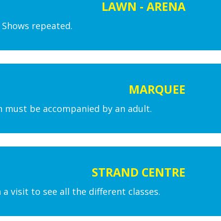
LAWN - ARENA
. Shows repeated.
MARQUEE
en must be accompanied by an adult.
STRAND CENTRE
isit to see all the different classes.