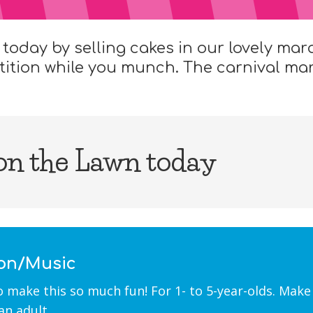
 today by selling cakes in our lovely mar
tition while you munch. The carnival mark
 on the Lawn today
ion/Music
ke this so much fun! For 1- to 5-year-olds. Make 
an adult.