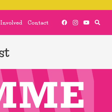
 Involved
Contact
st