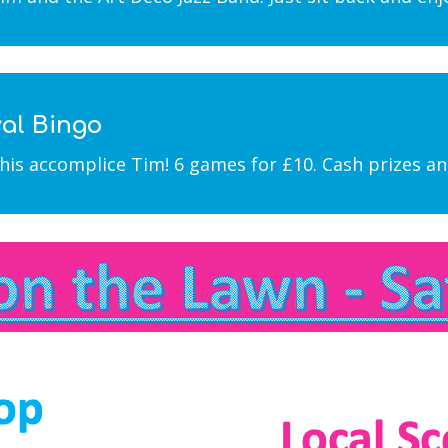
val Bingo
his accomplice Tim! 6 games for £10. Cash prizes and