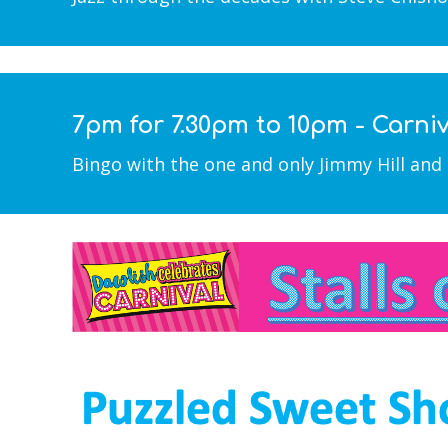
7pm for 7.30pm to 10pm - Carni
Bingo with the one and only Jimmy Hill and 