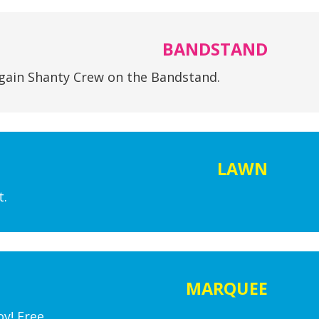
BANDSTAND
gain Shanty Crew on the Bandstand.
LAWN
t.
MARQUEE
y! Free.