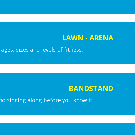
LAWN - ARENA
ges, sizes and levels of fitness.
BANDSTAND
nd singing along before you know it.