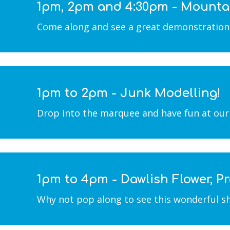
1pm, 2pm and 4:30pm - Mounta
Come along and see a great demonstration b
1pm to 2pm - Junk Modelling!
Drop into the marquee and have fun at our 
1pm to 4pm - Dawlish Flower, 
Why not pop along to see this wonderful sho