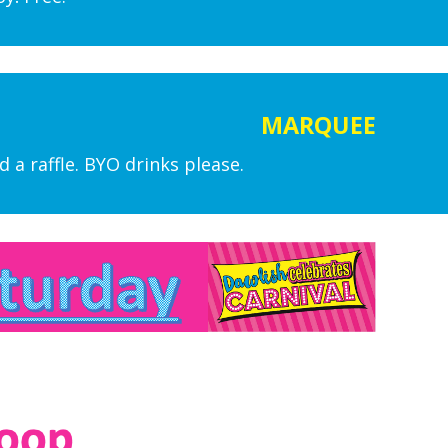
MARQUEE
 a raffle. BYO drinks please.