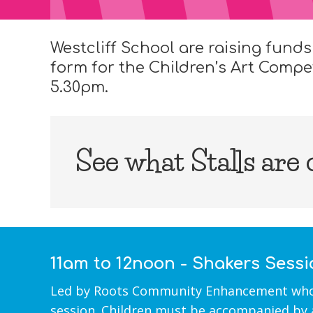
Westcliff School are raising funds
form for the Children’s Art Compe
5.30pm.
See what Stalls are
11am to 12noon - Shakers Sess
Led by Roots Community Enhancement who ma
session. Children must be accompanied by 