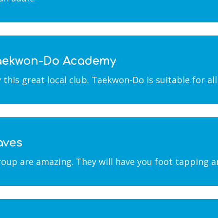
 Taekwon-Do Academy
is great local club. Taekwon-Do is suitable for all a
aves
roup are amazing. They will have you foot tapping a