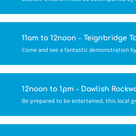
11am to 12noon - Teignbridge
Come and see a fantastic demonstration by th
12noon to 1pm - Dawlish Rockw
Be prepared to be entertained, this local g