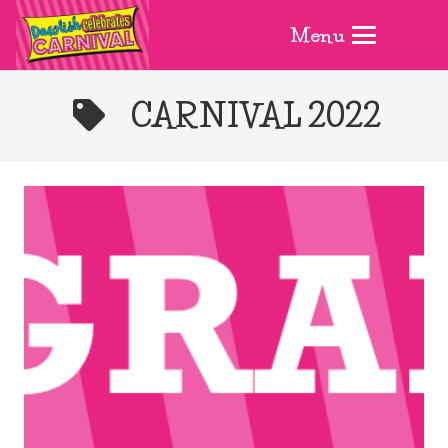
Menu
CARNIVAL 2022