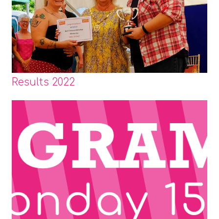
Results 2022