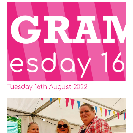
Tuesday 16th August 2022