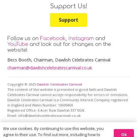
Support Us!
Support
Follow us on
Facebook
,
Instagram
and
YouTube
and look out for changes on the
website!
Becs Booth
, Chairman, Dawlish Celebrates Carnival
chairman@dawlishcelebratescarnival.co.uk
Copyright © 2025
Dawlish Celebrates Carnival
The content of this website is presented in good faith and Dawlish
Celebrates Carnival cannot accept responsibility for errors or omissions.
Dawlish Celebrates Carnival is a Community Interest Company registered
in England and Wales Number: 10690469.
Registered Office:
6 Acer Row Dawlish EX7 0GN
.
Email: info@dawlishcelebratescarnival.co.uk
We use cookies. By continuing to use this website, you
This site is protected by reCAPTCHA and the Google
Privacy
Ok
agree to their use. To find out more, including how to