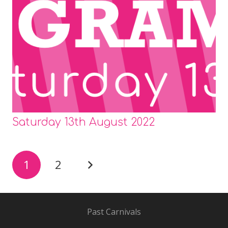
Saturday 13th August 2022
1
2
Past Carnivals