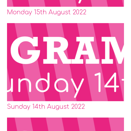
Monday 15th August 2022
Sunday 14th August 2022