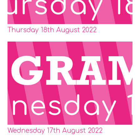
Thursday 18th August 2022
Wednesday 17th August 2022