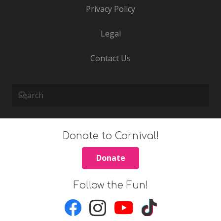
Privacy Policy
Legal
Contact Us
Donate to Carnival!
Donate
Follow the Fun!