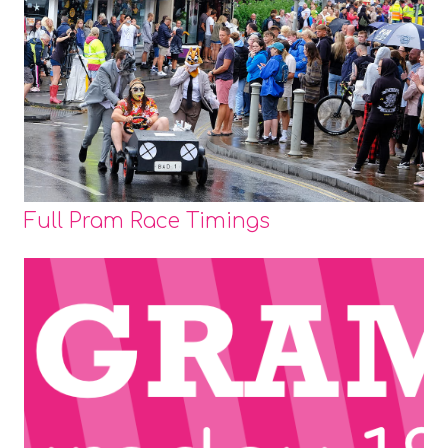
Full Pram Race Timings