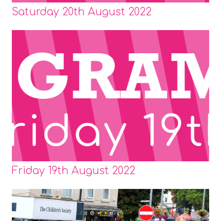
Saturday 20th August 2022
Friday 19th August 2022