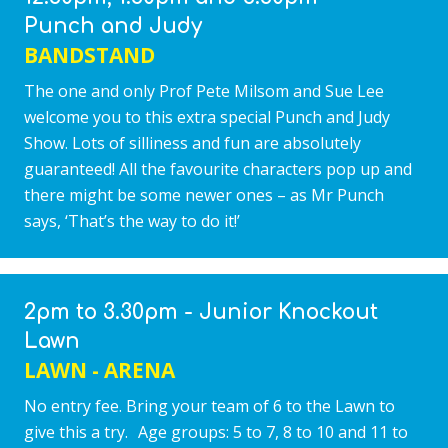
Punch and Judy
BANDSTAND
The one and only Prof Pete Milsom and Sue Lee
welcome you to this extra special Punch and Judy
Show. Lots of silliness and fun are absolutely
guaranteed! All the favourite characters pop up and
there might be some newer ones – as Mr Punch
says, ‘That’s the way to do it!’
2pm to 3.30pm - Junior Knockout
Lawn
LAWN - ARENA
No entry fee. Bring your team of 6 to the Lawn to
give this a try. Age groups: 5 to 7, 8 to 10 and 11 to