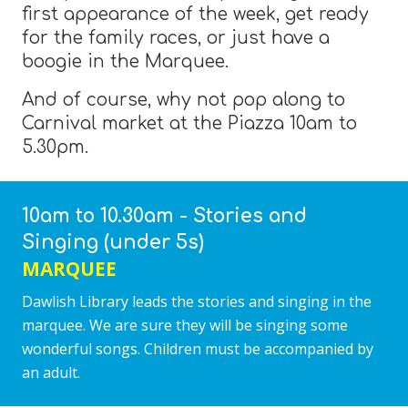
first appearance of the week, get ready
for the family races, or just have a
boogie in the Marquee.
And of course, why not pop along to
Carnival market at the Piazza 10am to
5.30pm.
10am to 10.30am - Stories and
Singing (under 5s)
MARQUEE
Dawlish Library leads the stories and singing in the
marquee. We are sure they will be singing some
wonderful songs. Children must be accompanied by
an adult.