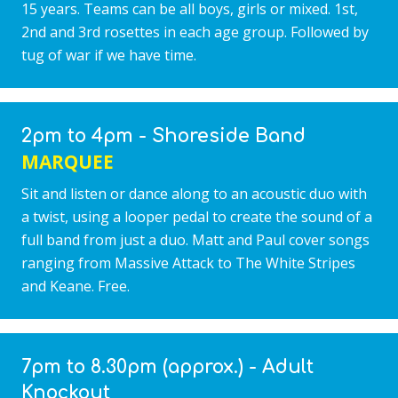
15 years. Teams can be all boys, girls or mixed. 1st,
2nd and 3rd rosettes in each age group. Followed by
tug of war if we have time.
2pm to 4pm - Shoreside Band
MARQUEE
Sit and listen or dance along to an acoustic duo with
a twist, using a looper pedal to create the sound of a
full band from just a duo. Matt and Paul cover songs
ranging from Massive Attack to The White Stripes
and Keane. Free.
7pm to 8.30pm (approx.) - Adult
Knockout