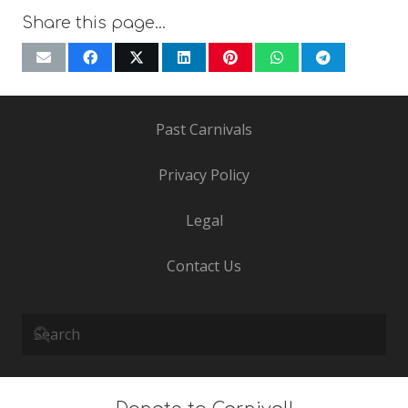
Share this page…
Past Carnivals
Privacy Policy
Legal
Contact Us