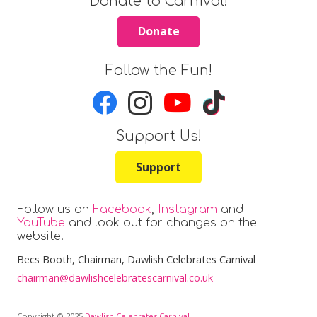
Donate to Carnival!
Donate
Follow the Fun!
Support Us!
Support
Follow us on
Facebook
,
Instagram
and
YouTube
and look out for changes on the
website!
Becs Booth
, Chairman, Dawlish Celebrates Carnival
chairman@dawlishcelebratescarnival.co.uk
Copyright © 2025
Dawlish Celebrates Carnival