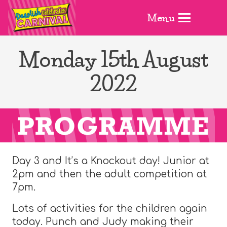
Menu
Monday 15th August
2022
Day 3 and It’s a Knockout day! Junior at
2pm and then the adult competition at
7pm.
Lots of activities for the children again
today. Punch and Judy making their