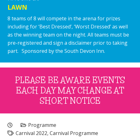
LAWN
8 teams of 8 will compete in the arena for prizes
including for ‘Best Dressed’, ‘Worst Dressed’ as well
as the winning team on the night. All teams must be
pre-registered and sign a disclaimer prior to taking
part. Sponsored by the South Devon Inn.
PLEASE BE AWARE EVENTS
EACH DAY MAY CHANGE AT
SHORT NOTICE
Programme
Carnival 2022
,
Carnival Programme