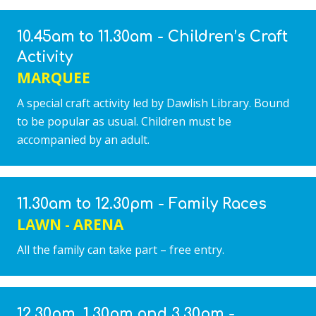
10.45am to 11.30am - Children’s Craft
Activity
MARQUEE
A special craft activity led by Dawlish Library. Bound
to be popular as usual. Children must be
accompanied by an adult.
11.30am to 12.30pm - Family Races
LAWN - ARENA
All the family can take part – free entry.
12.30pm, 1.30pm and 3.30pm -