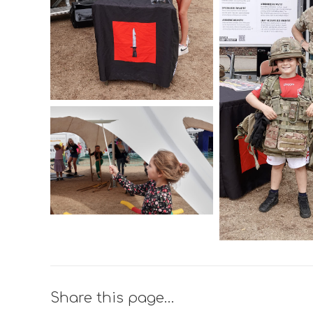
Share this page…