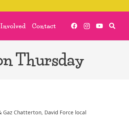
 Involved
Contact
on Thursday
 Gaz Chatterton, David Force local