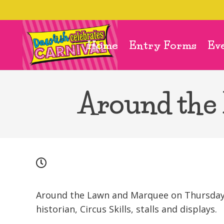
Home
Entry Forms
Ev
Around the
Around the Lawn and Marquee on Thursday, 
historian, Circus Skills, stalls and displays.