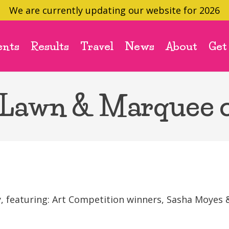
We are currently updating our website for 2026
ents
Results
Travel
News
About
Get
 Lawn & Marquee 
featuring: Art Competition winners, Sasha Moyes &