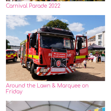
Carnival Parade 2022
Around the Lawn & Marquee on
Friday