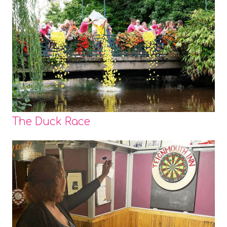
The Duck Race