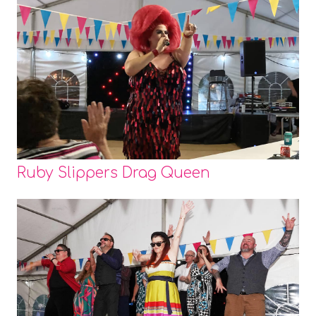
Ruby Slippers Drag Queen