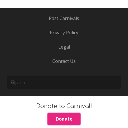
Past Carnivals
Privacy Policy
Legal
Contact Us
Donate to Carnival!
Donate