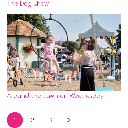
The Dog Show
Around the Lawn on Wednesday
1
2
3