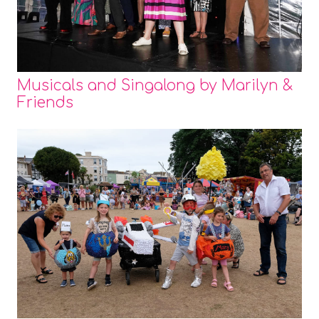
Musicals and Singalong by Marilyn &
Friends