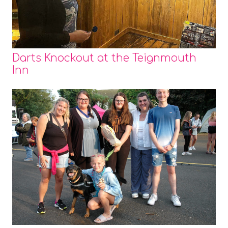
Darts Knockout at the Teignmouth
Inn