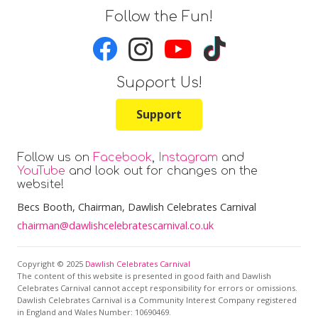
Follow the Fun!
Support Us!
Support
Follow us on
Facebook
,
Instagram
and
YouTube
and look out for changes on the
website!
Becs Booth
, Chairman, Dawlish Celebrates Carnival
chairman@dawlishcelebratescarnival.co.uk
Copyright © 2025
Dawlish Celebrates Carnival
The content of this website is presented in good faith and Dawlish
Celebrates Carnival cannot accept responsibility for errors or omissions.
Dawlish Celebrates Carnival is a Community Interest Company registered
in England and Wales Number: 10690469.