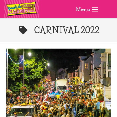
Menu
CARNIVAL 2022