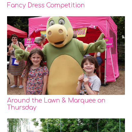
Fancy Dress Competition
Around the Lawn & Marquee on
Thursday