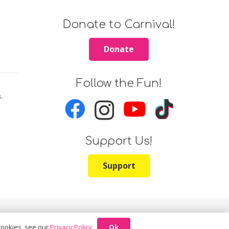
Donate to Carnival!
Donate
Follow the Fun!
s.
Support Us!
Support
Ok
 cookies, see our
Privacy Policy