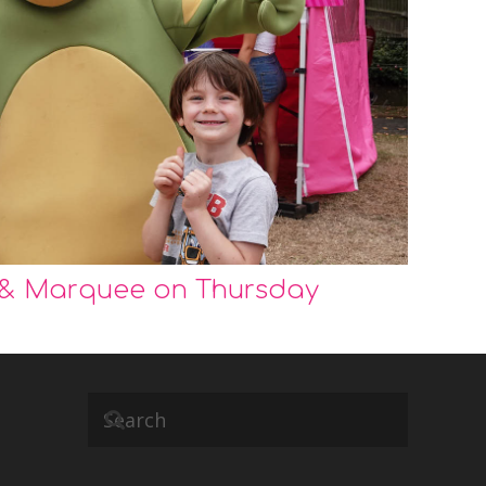
 & Marquee on Thursday