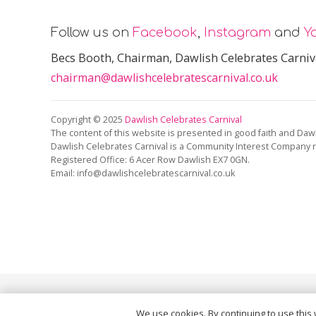
Follow us on
Facebook
,
Instagram
and
Y
Becs Booth
, Chairman, Dawlish Celebrates Carniv
chairman@dawlishcelebratescarnival.co.uk
Copyright © 2025
Dawlish Celebrates Carnival
The content of this website is presented in good faith and Dawl
Dawlish Celebrates Carnival is a Community Interest Company 
Registered Office:
6 Acer Row Dawlish EX7 0GN
.
Email: info@dawlishcelebratescarnival.co.uk
This site is protected by reCAPTCHA and the Google
Pri
We use cookies. By continuing to use this 