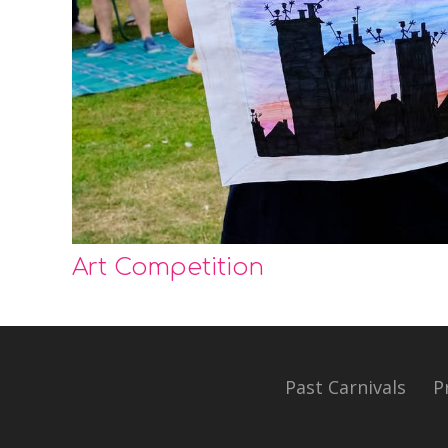
Art Competition
Past Carnivals
P