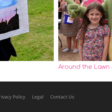
Around the Lawn
rivacy Policy
Legal
Contact Us