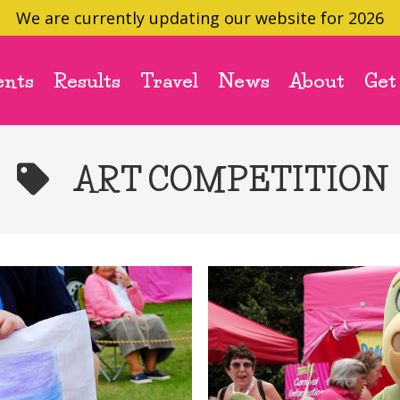
We are currently updating our website for 2026
ents
Results
Travel
News
About
Get
ART COMPETITION