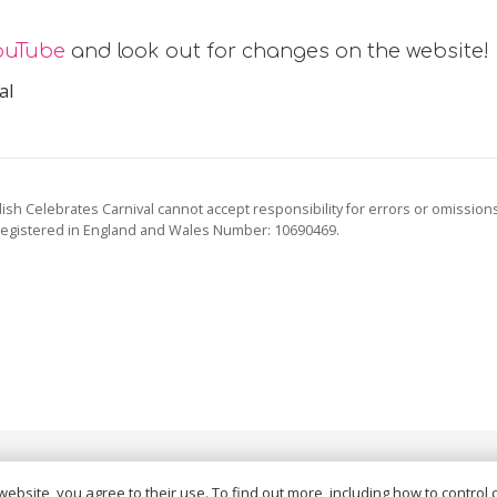
ouTube
and look out for changes on the website!
al
ish Celebrates Carnival cannot accept responsibility for errors or omission
registered in England and Wales Number: 10690469.
vacy Policy
and
Terms of Service
apply.
website, you agree to their use. To find out more, including how to control