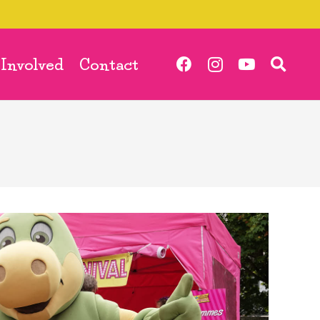
 Involved
Contact