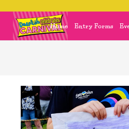
Home
Entry Forms
Ev