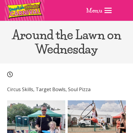
Menu
Around the Lawn on
Wednesday
Circus Skills, Target Bowls, Soul Pizza