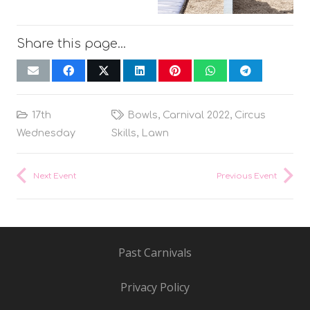
Share this page…
17th
Bowls
,
Carnival 2022
,
Circus
Wednesday
Skills
,
Lawn
Next Event
Previous Event
Past Carnivals
Privacy Policy