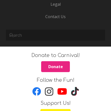
Legal
Contact Us
Donate to Carnival!
Donate
Follow the Fun!
Support Us!