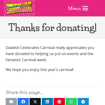
Menu
Thanks for donating!
Dawlish Celebrates Carnival really appreciates you
have donated to helping us put on events and the
fantastic Carnival week.
We hope you enjoy this year’s carnival!
Share this page…