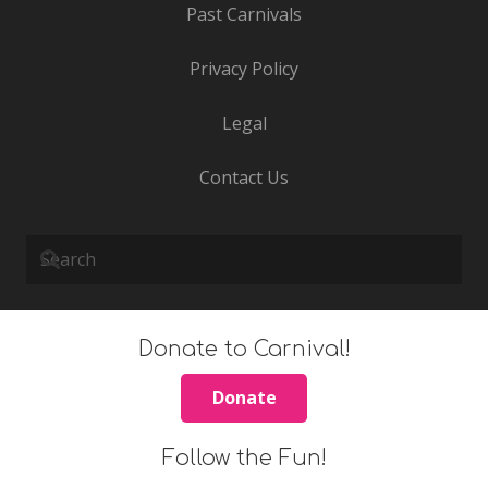
Past Carnivals
Privacy Policy
Legal
Contact Us
Donate to Carnival!
Donate
Follow the Fun!