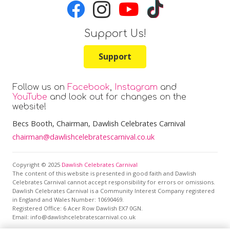
Support Us!
Support
Follow us on
Facebook
,
Instagram
and
YouTube
and look out for changes on the
website!
Becs Booth
, Chairman, Dawlish Celebrates Carnival
chairman@dawlishcelebratescarnival.co.uk
Copyright © 2025
Dawlish Celebrates Carnival
The content of this website is presented in good faith and Dawlish
Celebrates Carnival cannot accept responsibility for errors or omissions.
Dawlish Celebrates Carnival is a Community Interest Company registered
in England and Wales Number: 10690469.
Registered Office:
6 Acer Row Dawlish EX7 0GN
.
Email: info@dawlishcelebratescarnival.co.uk