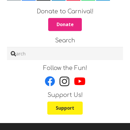
Donate to Carnival!
Donate
Search
Follow the Fun!
Support Us!
Support