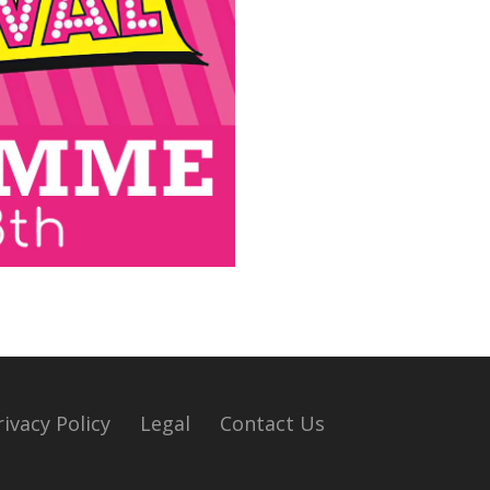
rivacy Policy
Legal
Contact Us