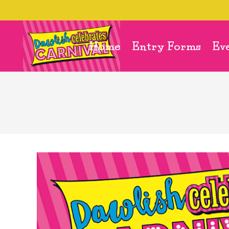
Home
Entry Forms
Ev