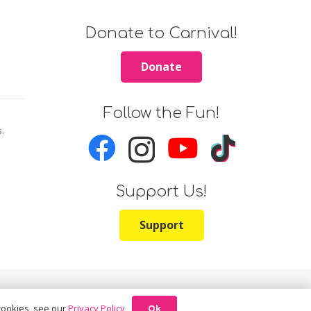
Donate to Carnival!
Donate
Follow the Fun!
s.
Support Us!
Support
Ok
 cookies, see our
Privacy Policy