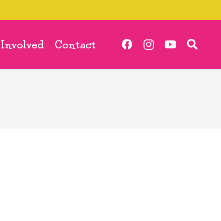
 Involved
Contact