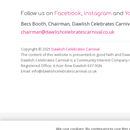
Follow us on
Facebook
,
Instagram
and
Y
Becs Booth
, Chairman, Dawlish Celebrates Carniv
chairman@dawlishcelebratescarnival.co.uk
Copyright © 2025
Dawlish Celebrates Carnival
The content of this website is presented in good faith and Dawl
Dawlish Celebrates Carnival is a Community Interest Company 
Registered Office:
6 Acer Row Dawlish EX7 0GN
.
Email: info@dawlishcelebratescarnival.co.uk
This site is protected by reCAPTCHA and the Google
Pri
We use cookies. By continuing to use this 