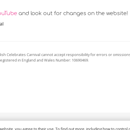
ouTube
and look out for changes on the website!
al
ish Celebrates Carnival cannot accept responsibility for errors or omission
registered in England and Wales Number: 10690469.
vacy Policy
and
Terms of Service
apply.
website, you agree to their use. To find out more, including how to control