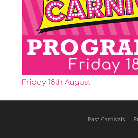
Friday 18th August
Past Carnivals
P