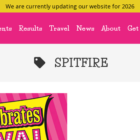
We are currently updating our website for 2026
ents
Results
Travel
News
About
Get
SPITFIRE