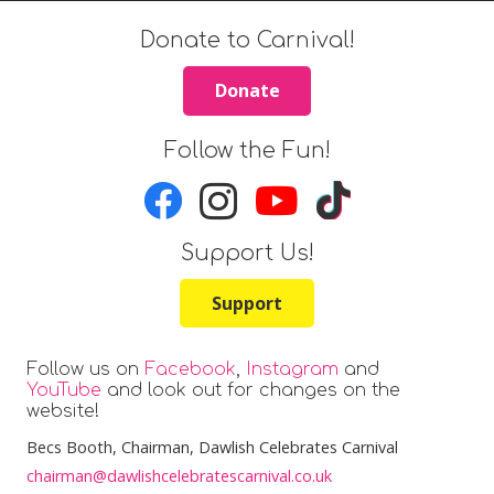
Donate to Carnival!
Donate
Follow the Fun!
Support Us!
Support
Follow us on
Facebook
,
Instagram
and
YouTube
and look out for changes on the
website!
Becs Booth
, Chairman, Dawlish Celebrates Carnival
chairman@dawlishcelebratescarnival.co.uk