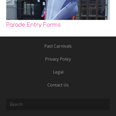
Parade Entry Forms
Past Carnivals
Privacy Policy
Legal
Contact Us