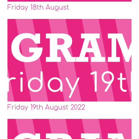
Friday 18th August
Friday 19th August 2022