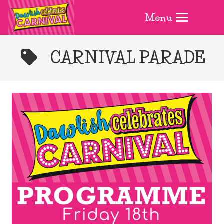
Menu
CARNIVAL PARADE