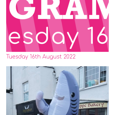
Tuesday 16th August 2022