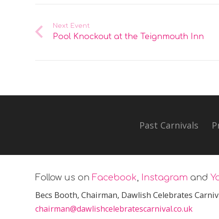
Next Event
Pool Knockout at the Teignmouth Inn
Past Carnivals
P
Follow us on
Facebook
,
Instagram
and
Y
Becs Booth
, Chairman, Dawlish Celebrates Carniv
chairman@dawlishcelebratescarnival.co.uk