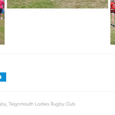
gby
,
Teignmouth Ladies Rugby Club