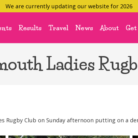
We are currently updating our website for 2026
ents
Results
Travel
News
About
Get
mouth Ladies Rugb
s Rugby Club on Sunday afternoon putting on a demo