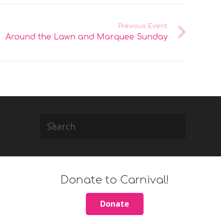
Previous Event
Around the Lawn and Marquee Sunday
Donate to Carnival!
Donate