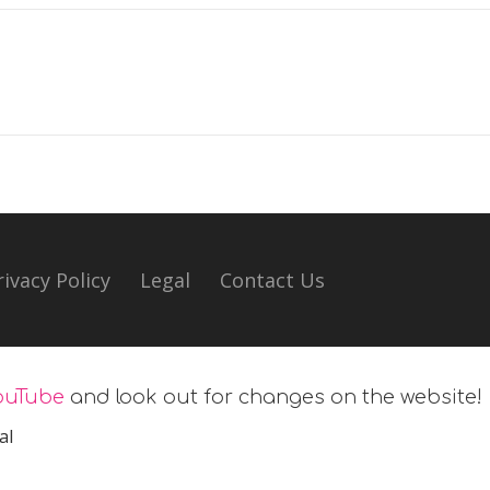
rivacy Policy
Legal
Contact Us
ouTube
and look out for changes on the website!
al