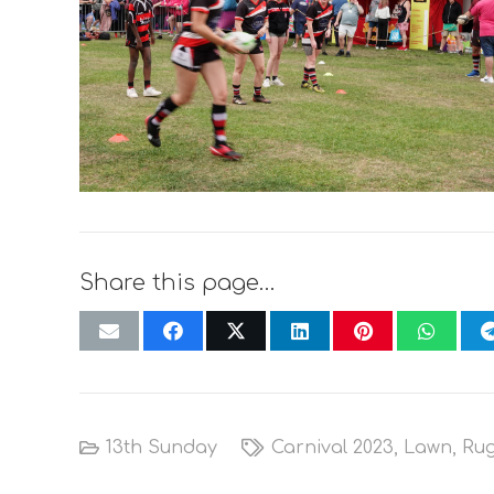
Share this page…
13th Sunday
Carnival 2023
,
Lawn
,
Ru