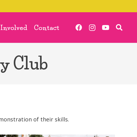
 Involved
Contact
y Club
nstration of their skills.