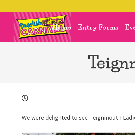
Home
Entry Forms
Ev
Teign
We were delighted to see Teignmouth Ladie