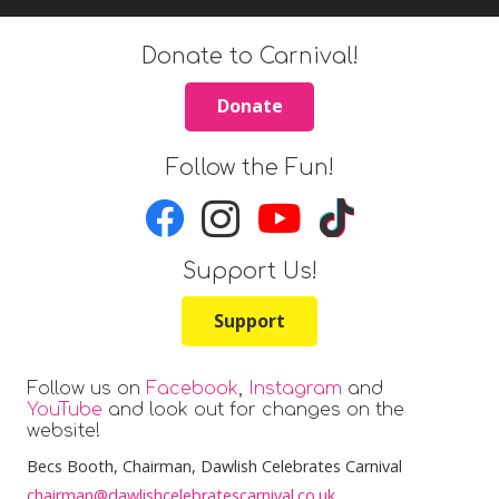
Donate to Carnival!
Donate
Follow the Fun!
Support Us!
Support
Follow us on
Facebook
,
Instagram
and
YouTube
and look out for changes on the
website!
Becs Booth
, Chairman, Dawlish Celebrates Carnival
chairman@dawlishcelebratescarnival.co.uk