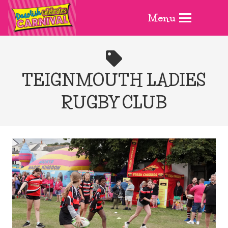
Menu
TEIGNMOUTH LADIES
RUGBY CLUB