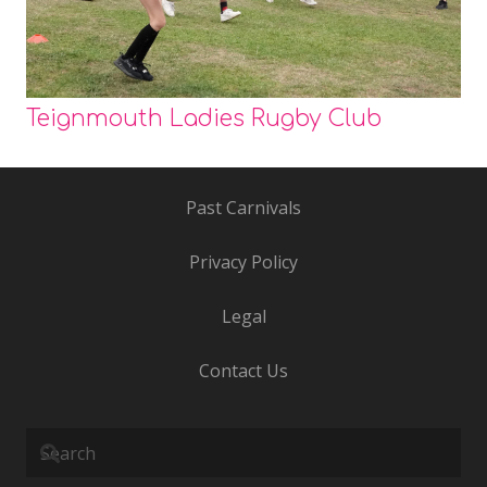
Teignmouth Ladies Rugby Club
Past Carnivals
Privacy Policy
Legal
Contact Us