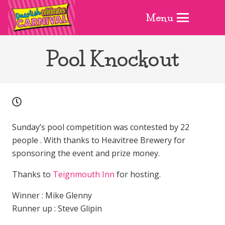
Menu
Pool Knockout
Sunday’s pool competition was contested by 22
people . With thanks to Heavitree Brewery for
sponsoring the event and prize money.
Thanks to
Teignmouth Inn
for hosting.
Winner : Mike Glenny
Runner up : Steve Glipin