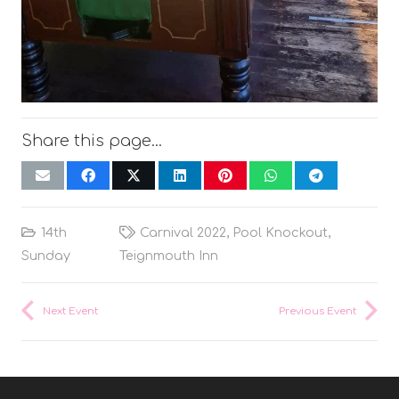
Share this page…
14th
Carnival 2022
,
Pool Knockout
,
Sunday
Teignmouth Inn
Next Event
Previous Event