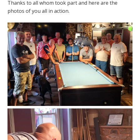
Thanks to all whom took part and here are the
photos of you all in action.