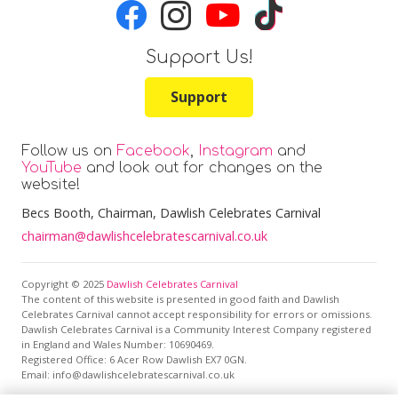
Support Us!
Support
Follow us on
Facebook
,
Instagram
and
YouTube
and look out for changes on the
website!
Becs Booth
, Chairman, Dawlish Celebrates Carnival
chairman@dawlishcelebratescarnival.co.uk
Copyright © 2025
Dawlish Celebrates Carnival
The content of this website is presented in good faith and Dawlish
Celebrates Carnival cannot accept responsibility for errors or omissions.
Dawlish Celebrates Carnival is a Community Interest Company registered
in England and Wales Number: 10690469.
Registered Office:
6 Acer Row Dawlish EX7 0GN
.
Email: info@dawlishcelebratescarnival.co.uk