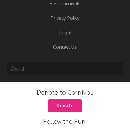
Past Carnivals
Privacy Policy
Legal
Contact Us
Donate to Carnival!
Donate
Follow the Fun!