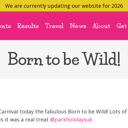
We are currently updating our website for 2026
ents
Results
Travel
News
About
Get
Born to be Wild!
Carnival today the fabulous Born to be Wild! Lots of
s it was a real treat
@parkholidaysuk