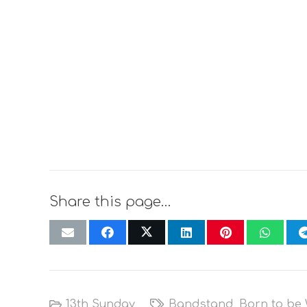
Share this page…
13th Sunday
Bandstand
,
Born to be 