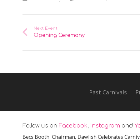
Next Event
Opening Ceremony
Past Carnivals
P
Follow us on
Facebook
,
Instagram
and
Y
Becs Booth
, Chairman, Dawlish Celebrates Carniv