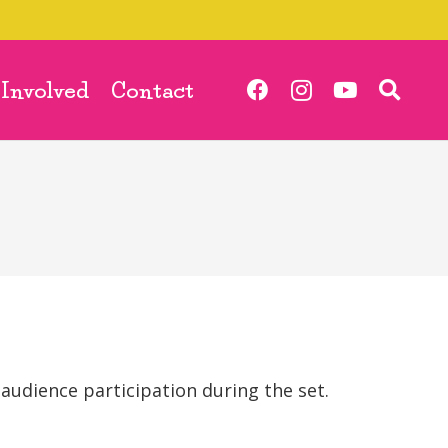
 Involved
Contact
 audience participation during the set.