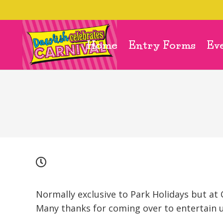
Home
Entry Forms
Ev
Normally exclusive to Park Holidays but at 
Many thanks for coming over to entertain u