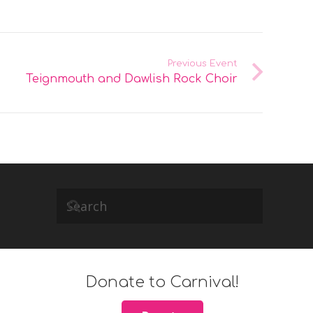
Previous Event
Teignmouth and Dawlish Rock Choir
Donate to Carnival!