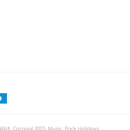
Wild!
,
Carnival 2023
,
Music
,
Park Holidays