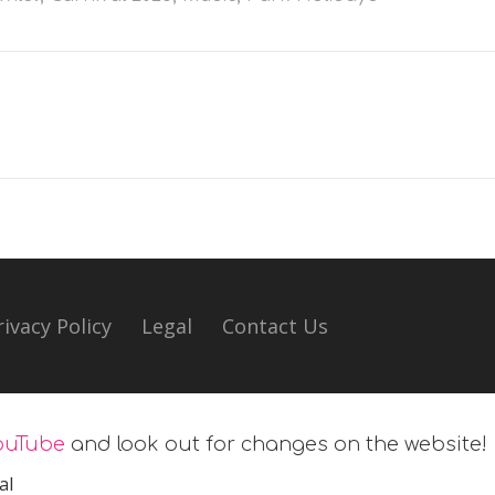
rivacy Policy
Legal
Contact Us
ouTube
and look out for changes on the website!
al