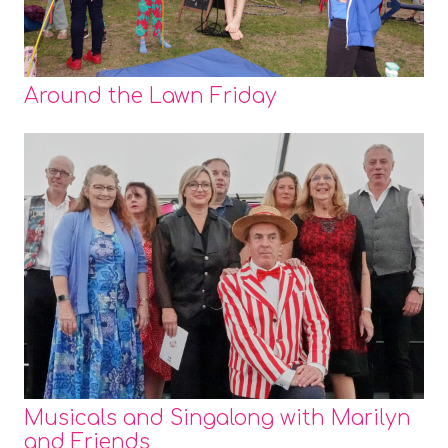
Around the Lawn Friday
Musicals and Singalong with Marilyn
and Friends