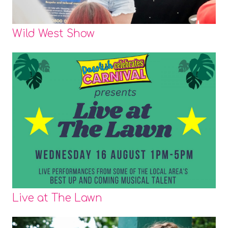
Wild West Show
Live at The Lawn