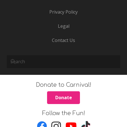
Privacy Policy
Legal
Contact Us
Donate to Carnival!
Donate
Follow the Fun!