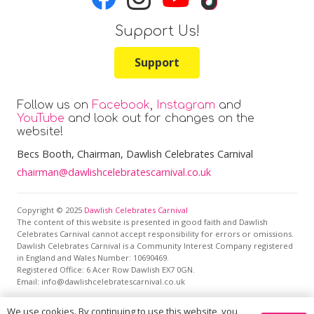
Support Us!
Support
Follow us on
Facebook
,
Instagram
and
YouTube
and look out for changes on the
website!
Becs Booth
, Chairman, Dawlish Celebrates Carnival
chairman@dawlishcelebratescarnival.co.uk
Copyright © 2025
Dawlish Celebrates Carnival
The content of this website is presented in good faith and Dawlish
Celebrates Carnival cannot accept responsibility for errors or omissions.
Dawlish Celebrates Carnival is a Community Interest Company registered
in England and Wales Number: 10690469.
Registered Office:
6 Acer Row Dawlish EX7 0GN
.
Email: info@dawlishcelebratescarnival.co.uk
We use cookies. By continuing to use this website, you