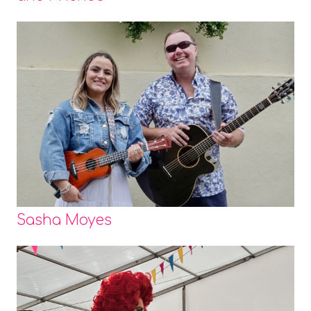
Sasha Moyes