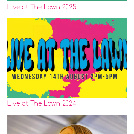
Live at The Lawn 2025
Live at The Lawn 2024