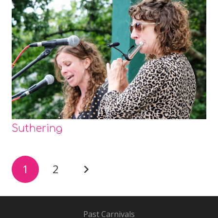
Suthering
1
2
Past Carnivals