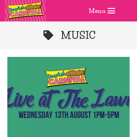
Menu
MUSIC