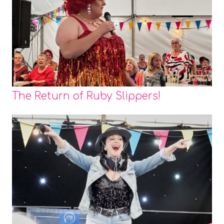
The Return of Ruby Slippers!