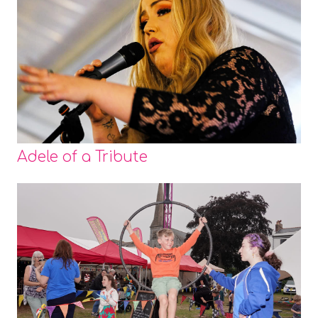
Adele of a Tribute