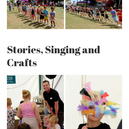
Stories, Singing and
Crafts