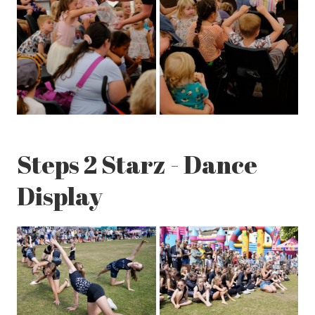
Steps 2 Starz - Dance
Display