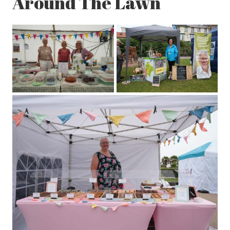
Around The Lawn