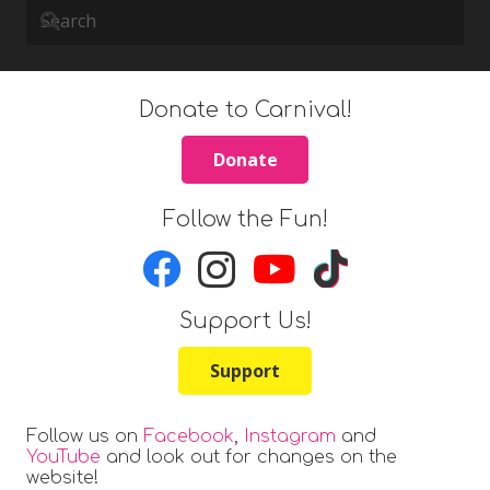
Donate to Carnival!
Donate
Follow the Fun!
Support Us!
Support
Follow us on
Facebook
,
Instagram
and
YouTube
and look out for changes on the
website!