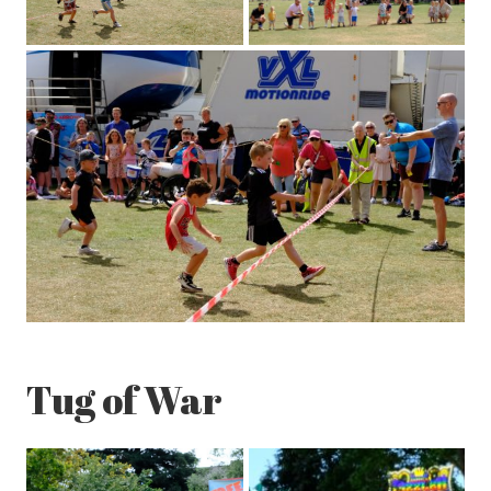
Tug of War