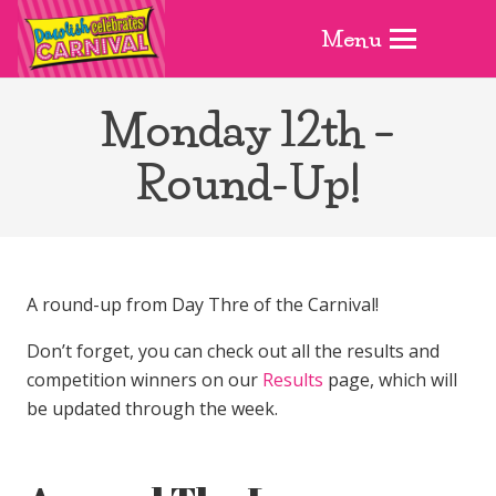
Menu
Monday 12th –
Round-Up!
A round-up from Day Thre of the Carnival!
Don’t forget, you can check out all the results and
competition winners on our
Results
page, which will
be updated through the week.