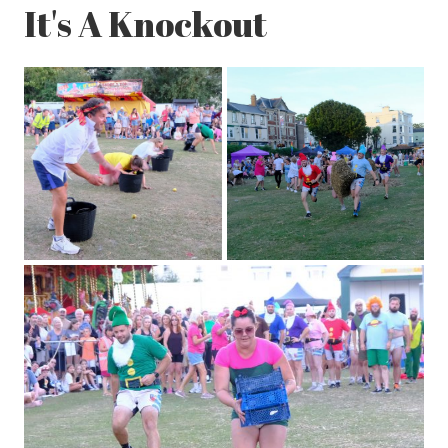
It's A Knockout