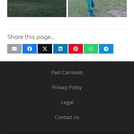
Share this page…
Past Carnivals
Privacy Policy
Legal
Contact Us