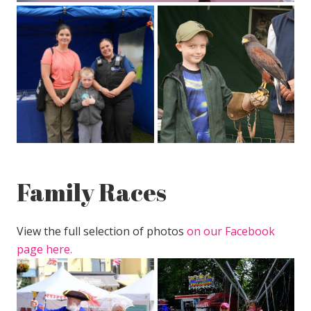
Family Races
View the full selection of photos
on our Facebook
page here.