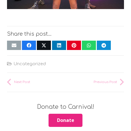
Share this post...
Uncategorized
Next Post
Previous Post
Donate to Carnival!
Donate