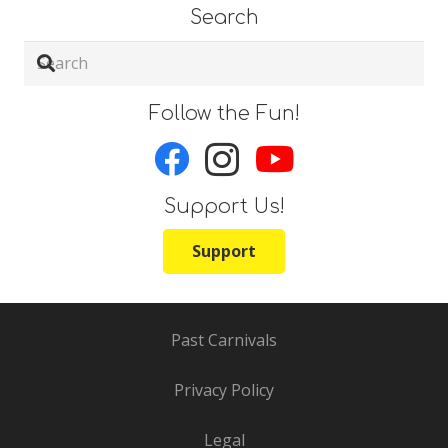
Search
Follow the Fun!
Support Us!
Support
Past Carnivals
Privacy Policy
Legal