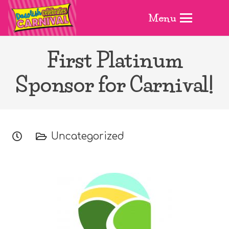
Menu
First Platinum
Sponsor for Carnival!
Uncategorized