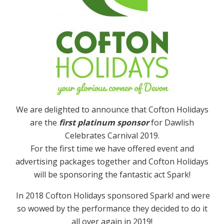
We are delighted to announce that Cofton Holidays
are the
first platinum sponsor
for Dawlish
Celebrates Carnival 2019.
For the first time we have offered event and
advertising packages together and Cofton Holidays
will be sponsoring the fantastic act Spark!
In 2018 Cofton Holidays sponsored Spark! and were
so wowed by the performance they decided to do it
all over again in 2019!