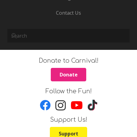
Contact Us
Donate to Carnival!
Donate
Follow the Fun!
Support Us!
Support