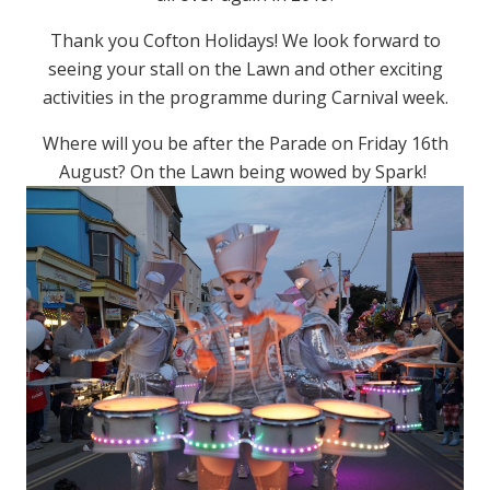
Thank you Cofton Holidays! We look forward to
seeing your stall on the Lawn and other exciting
activities in the programme during Carnival week.
Where will you be after the Parade on Friday 16th
August? On the Lawn being wowed by Spark!