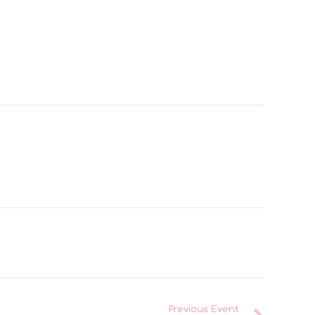
Previous Event