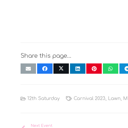
Share this page…
12th Saturday
Carnival 2023
,
Lawn
,
M
Next Event