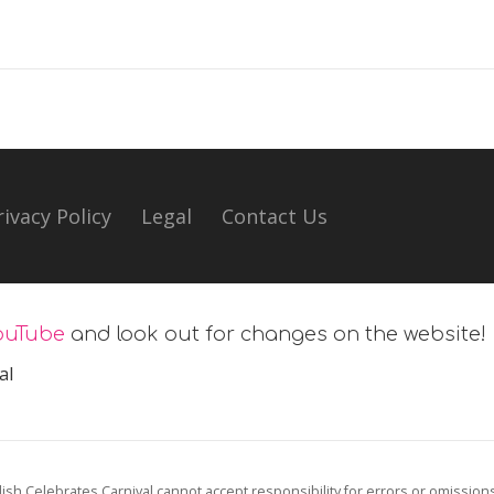
rivacy Policy
Legal
Contact Us
ouTube
and look out for changes on the website!
al
ish Celebrates Carnival cannot accept responsibility for errors or omission