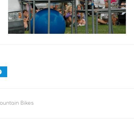
ountain Bikes