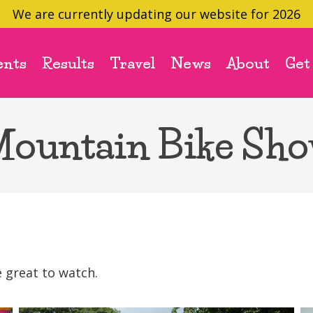
We are currently updating our website for 2026
ents
Results
Travel
News
About
Get
ountain Bike Sh
 great to watch.