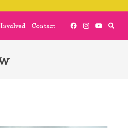
 Involved
Contact
ow