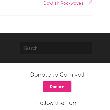
Dawlish Rockwaves
Donate to Carnival!
Donate
Follow the Fun!
s.