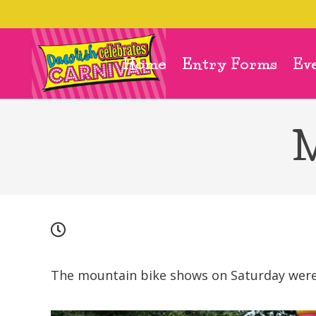
Home
Entry Forms
Ev
M
The mountain bike shows on Saturday were