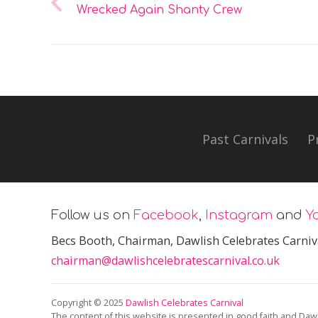
Wrecked Again Shanty Crew
Past Carnivals
P
Follow us on
Facebook
,
Instagram
and
Y
Becs Booth
, Chairman, Dawlish Celebrates Carniv
chairman@dawlishcelebratescarnival.co.uk
Copyright © 2025
Dawlish Celebrates Carnival
The content of this website is presented in good faith and Dawl