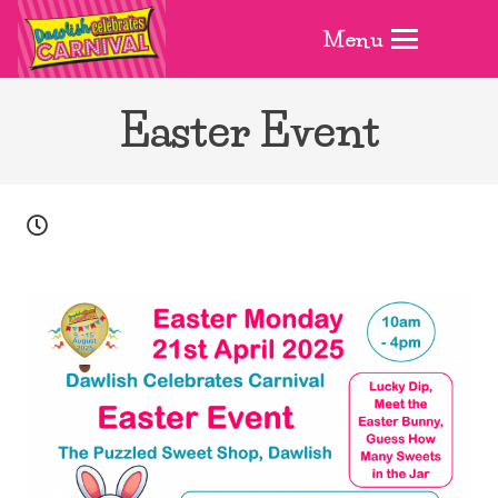
Menu
Easter Event