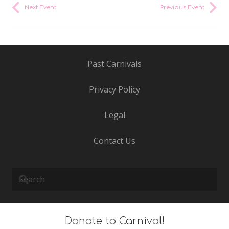
Next Event
Previous Event
Past Carnivals
Privacy Policy
Legal
Contact Us
Donate to Carnival!