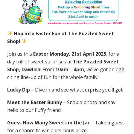
Hop into Easter Fun at The Puzzled Sweet
Shop!
Join us this
Easter Monday, 21st April 2025
, for a
day full of sweet surprises at
The Puzzled Sweet
Shop, Dawlish
! From
10am – 4pm
, we’ve got an egg-
citing line-up of fun for the whole family:
Lucky Dip
– Dive in and see what surprise you’ll get!
Meet the Easter Bunny
– Snap a photo and say
hello to our fluffy friend!
Guess How Many Sweets in the Jar
– Take a guess
for a chance to win a delicious prize!