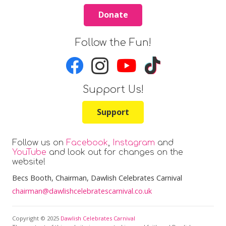
Donate
Follow the Fun!
Support Us!
Support
Follow us on
Facebook
,
Instagram
and
YouTube
and look out for changes on the
website!
Becs Booth
, Chairman, Dawlish Celebrates Carnival
chairman@dawlishcelebratescarnival.co.uk
Copyright © 2025
Dawlish Celebrates Carnival