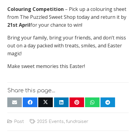
Colouring Competition
– Pick up a colouring sheet
from The Puzzled Sweet Shop today and return it by
21st April
for your chance to win!
Bring your family, bring your friends, and don’t miss
out on a day packed with treats, smiles, and Easter
magic!
Make sweet memories this Easter!
Share this page…
Past
2025 Events
,
fundraiser