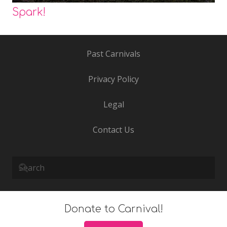
Spark!
Past Carnivals
Privacy Policy
Legal
Contact Us
Donate to Carnival!