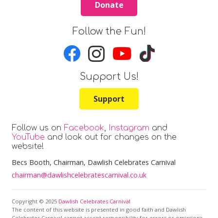
Donate
Follow the Fun!
Support Us!
Support
Follow us on
Facebook
,
Instagram
and
YouTube
and look out for changes on the
website!
Becs Booth
, Chairman, Dawlish Celebrates Carnival
chairman@dawlishcelebratescarnival.co.uk
Copyright © 2025
Dawlish Celebrates Carnival
The content of this website is presented in good faith and Dawlish
Celebrates Carnival cannot accept responsibility for errors or omissions.