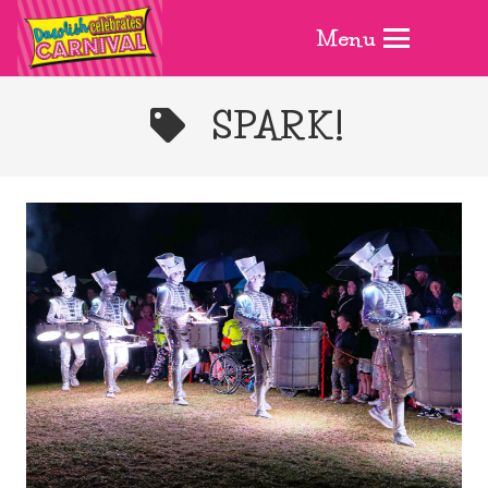
Menu
SPARK!