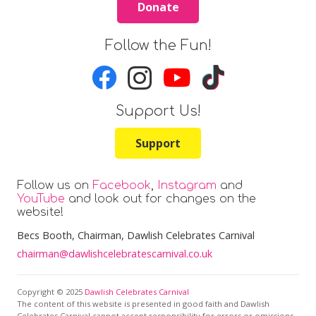
Donate
Follow the Fun!
Support Us!
Support
Follow us on
Facebook
,
Instagram
and
YouTube
and look out for changes on the
website!
Becs Booth
, Chairman, Dawlish Celebrates Carnival
chairman@dawlishcelebratescarnival.co.uk
Copyright © 2025
Dawlish Celebrates Carnival
The content of this website is presented in good faith and Dawlish
Celebrates Carnival cannot accept responsibility for errors or omissions.