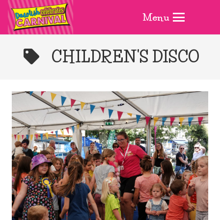
Menu
CHILDREN'S DISCO