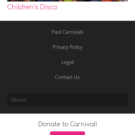
Children’s Disco
Past Carnivals
Privacy Policy
Legal
Contact Us
Donate to Carnival!