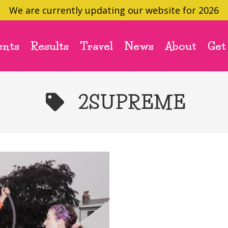
We are currently updating our website for 2026
ents
Results
Travel
News
About
Get
2SUPREME