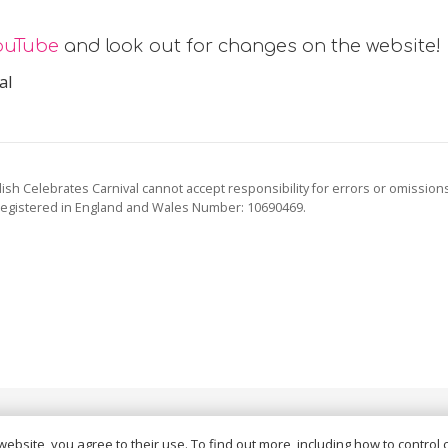
ouTube
and look out for changes on the website!
al
ish Celebrates Carnival cannot accept responsibility for errors or omission
registered in England and Wales Number: 10690469.
vacy Policy
and
Terms of Service
apply.
website, you agree to their use. To find out more, including how to control