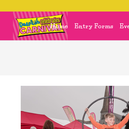
Home
Entry Forms
Ev