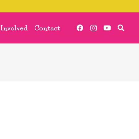
 Involved
Contact