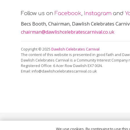
Follow us on
Facebook
,
Instagram
and
Y
Becs Booth
, Chairman, Dawlish Celebrates Carniv
chairman@dawlishcelebratescarnival.co.uk
Copyright © 2025
Dawlish Celebrates Carnival
The content of this website is presented in good faith and Dawl
Dawlish Celebrates Carnival is a Community Interest Company 
Registered Office:
6 Acer Row Dawlish EX7 0GN
.
Email: info@dawlishcelebratescarnival.co.uk
This site is protected by reCAPTCHA and the Google
Pri
We use cookies. By continuing to use this 