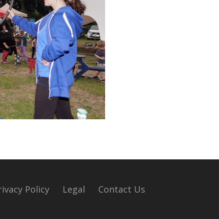
rivacy Policy
Legal
Contact Us