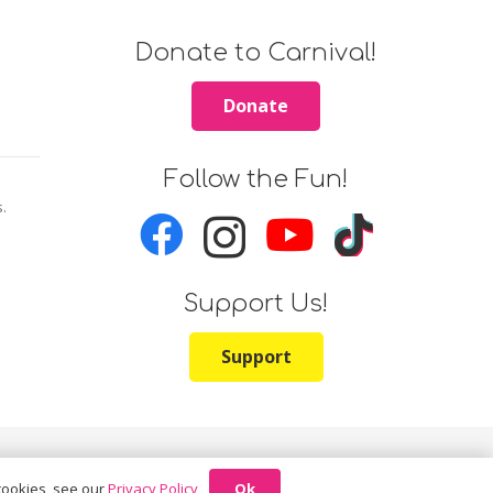
Donate to Carnival!
Donate
Follow the Fun!
s.
Support Us!
Support
Ok
 cookies, see our
Privacy Policy