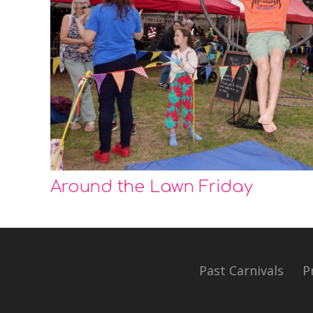
Around the Lawn Friday
Past Carnivals
P