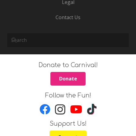
Legal
Contact Us
Donate to Carnival!
Donate
Follow the Fun!
Support Us!