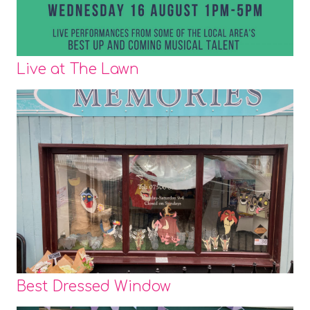
Live at The Lawn
Best Dressed Window