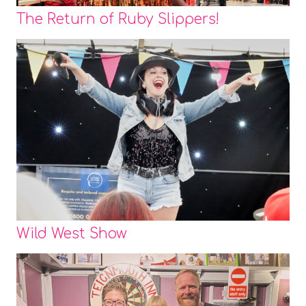
The Return of Ruby Slippers!
Wild West Show