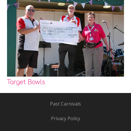
Target Bowls
Past Carnivals
Privacy Policy