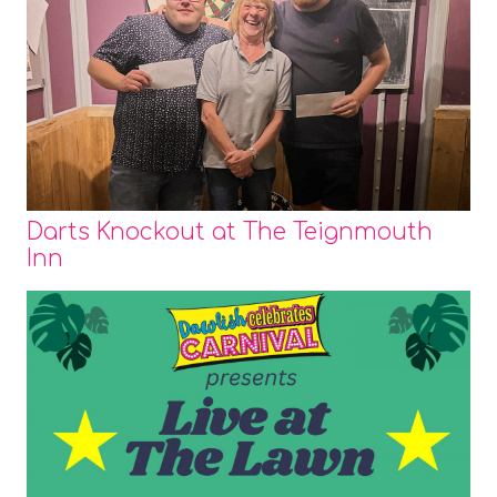
Darts Knockout at The Teignmouth
Inn