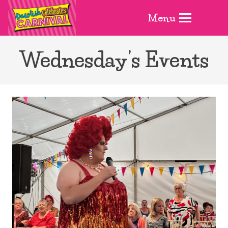
Menu
Wednesday’s Events