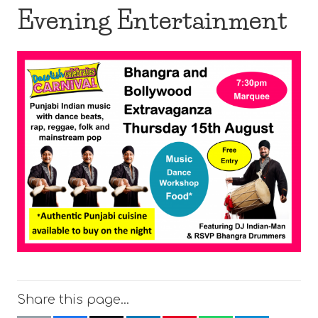
Evening Entertainment
Share this page…