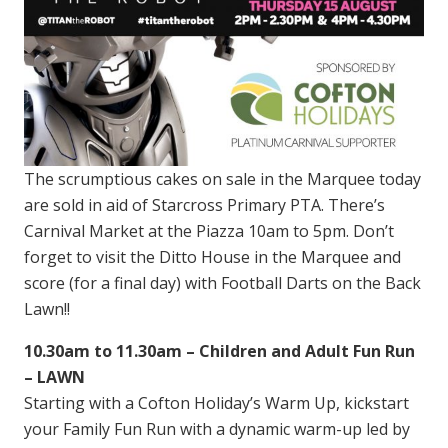
The scrumptious cakes on sale in the Marquee today
are sold in aid of Starcross Primary PTA. There’s
Carnival Market at the Piazza 10am to 5pm. Don’t
forget to visit the Ditto House in the Marquee and
score (for a final day) with Football Darts on the Back
Lawn!!
10.30am to 11.30am – Children and Adult Fun Run
– LAWN
Starting with a Cofton Holiday’s Warm Up, kickstart
your Family Fun Run with a dynamic warm-up led by