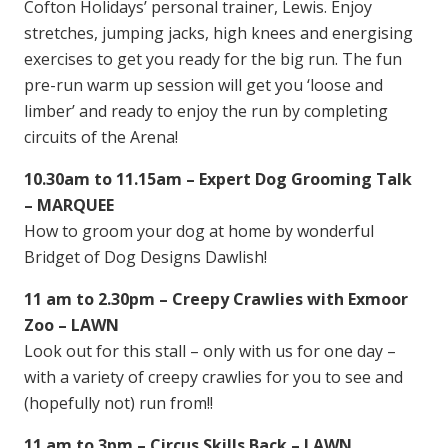
Cofton Holidays’ personal trainer, Lewis. Enjoy
stretches, jumping jacks, high knees and energising
exercises to get you ready for the big run. The fun
pre-run warm up session will get you ‘loose and
limber’ and ready to enjoy the run by completing
circuits of the Arena!
10.30am to 11.15am – Expert Dog Grooming Talk
– MARQUEE
How to groom your dog at home by wonderful
Bridget of Dog Designs Dawlish!
11 am to 2.30pm – Creepy Crawlies with Exmoor
Zoo – LAWN
Look out for this stall – only with us for one day –
with a variety of creepy crawlies for you to see and
(hopefully not) run from!!
11 am to 3pm – Circus Skills Back – LAWN