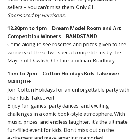
sellers – you can’t miss them. Only £1.
Sponsored
by Harrisons.
12.30pm to 1pm – Dream Model Room and Art
Competition Winners – BANDSTAND
Come along to see rosettes and prizes given to the
winners of these two special competitions by the
Mayor of Dawlish, Cllr Lin Goodman-Bradbury.
1pm to 2pm – Cofton Holidays Kids Takeover –
MARQUEE
Join Cofton Holidays for an unforgettable party with
their Kids Takeover!
Enjoy fun games, party dances, and exciting
challenges in a comic book-style atmosphere. With
music, prizes, and endless laughter, it’s the ultimate
fun-filled event for kids. Don’t miss out on the
excitement and make amazing memories!