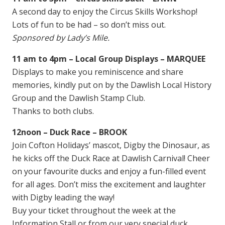
A second day to enjoy the Circus Skills Workshop!
Lots of fun to be had – so don’t miss out.
Sponsored by Lady’s Mile.
11 am to 4pm – Local Group Displays – MARQUEE
Displays to make you reminiscence and share
memories, kindly put on by the Dawlish Local History
Group and the Dawlish Stamp Club.
Thanks to both clubs.
12noon – Duck Race – BROOK
Join Cofton Holidays’ mascot, Digby the Dinosaur, as
he kicks off the Duck Race at Dawlish Carnival! Cheer
on your favourite ducks and enjoy a fun-filled event
for all ages. Don’t miss the excitement and laughter
with Digby leading the way!
Buy your ticket throughout the week at the
Information Stall or from our very special duck