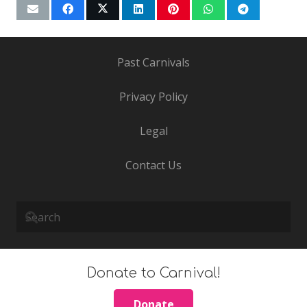
Past Carnivals
Privacy Policy
Legal
Contact Us
Donate to Carnival!
Donate