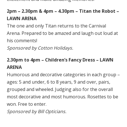
2pm – 2.30pm & 4pm – 4.30pm – Titan the Robot –
LAWN ARENA
The one and only Titan returns to the Carnival
Arena. Prepared to be amazed and laugh out loud at
his comments!
Sponsored by Cotton Holidays.
2.30pm to 4pm – Children’s Fancy Dress – LAWN
ARENA
Humorous and decorative categories in each group –
ages: 5 and under, 6 to 8 years, 9 and over, pairs,
grouped and wheeled. Judging also for the overall
most decorative and most humorous. Rosettes to be
won. Free to enter.
Sponsored by Bill Opticians.