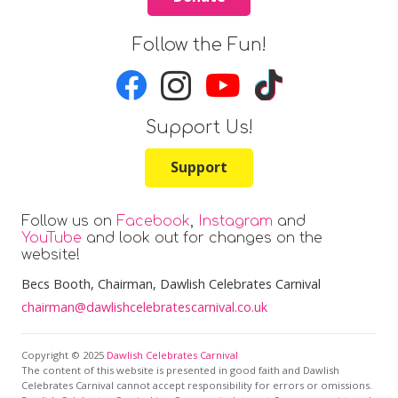
Follow the Fun!
Support Us!
Support
Follow us on
Facebook
,
Instagram
and
YouTube
and look out for changes on the
website!
Becs Booth
, Chairman, Dawlish Celebrates Carnival
chairman@dawlishcelebratescarnival.co.uk
Copyright © 2025
Dawlish Celebrates Carnival
The content of this website is presented in good faith and Dawlish
Celebrates Carnival cannot accept responsibility for errors or omissions.