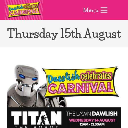
Menu
Thursday 15th August