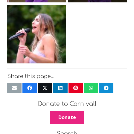
Share this page…
Donate to Carnival!
Donate
Search