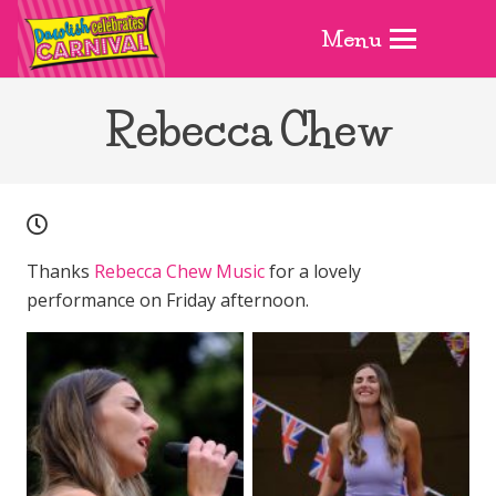
Menu
Rebecca Chew
Thanks
Rebecca Chew Music
for a lovely
performance on Friday afternoon.