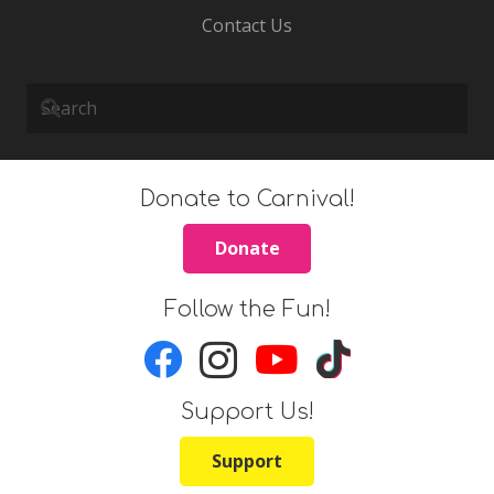
Contact Us
Donate to Carnival!
Donate
Follow the Fun!
Support Us!
Support