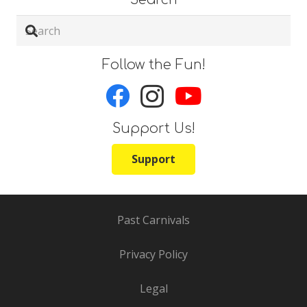
Follow the Fun!
Support Us!
Support
Past Carnivals
Privacy Policy
Legal