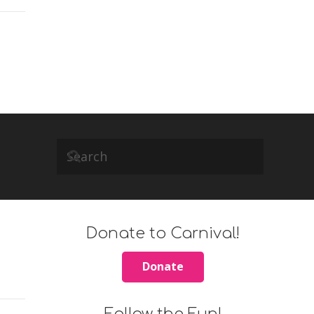
Donate to Carnival!
Donate
Follow the Fun!