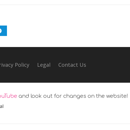
rivacy Policy
Legal
Contact Us
ouTube
and look out for changes on the website!
al