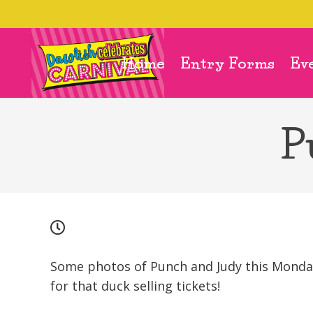
Home
Entry Forms
Ev
P
Some photos of Punch and Judy this Monday
for that duck selling tickets!