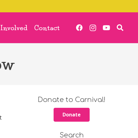
 Involved
Contact
ow
Donate to Carnival!
Donate
t
Search