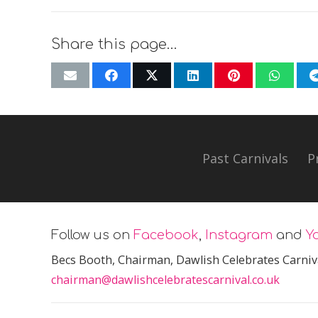
Share this page…
Past Carnivals
P
Follow us on
Facebook
,
Instagram
and
Y
Becs Booth
, Chairman, Dawlish Celebrates Carniv
chairman@dawlishcelebratescarnival.co.uk