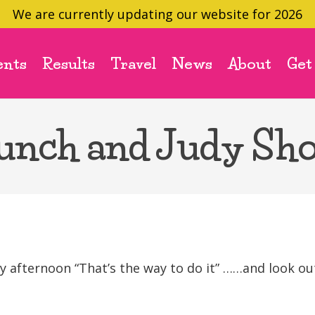
We are currently updating our website for 2026
ents
Results
Travel
News
About
Get
unch and Judy Sh
 afternoon “That’s the way to do it” ……and look ou