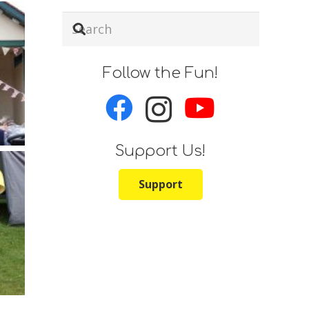
Follow the Fun!
Support Us!
Support