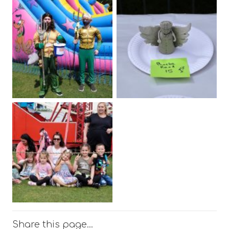
Share this page…