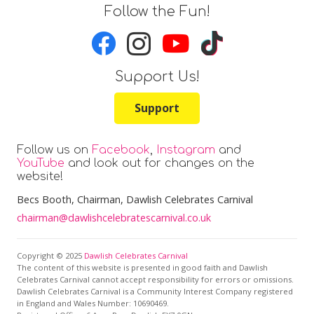
Follow the Fun!
Support Us!
Support
Follow us on
Facebook
,
Instagram
and
YouTube
and look out for changes on the
website!
Becs Booth
, Chairman, Dawlish Celebrates Carnival
chairman@dawlishcelebratescarnival.co.uk
Copyright © 2025
Dawlish Celebrates Carnival
The content of this website is presented in good faith and Dawlish
Celebrates Carnival cannot accept responsibility for errors or omissions.
Dawlish Celebrates Carnival is a Community Interest Company registered
in England and Wales Number: 10690469.