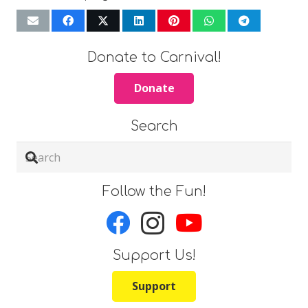
Donate to Carnival!
Donate
Search
Follow the Fun!
Support Us!
Support