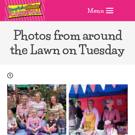
Menu
Photos from around
the Lawn on Tuesday