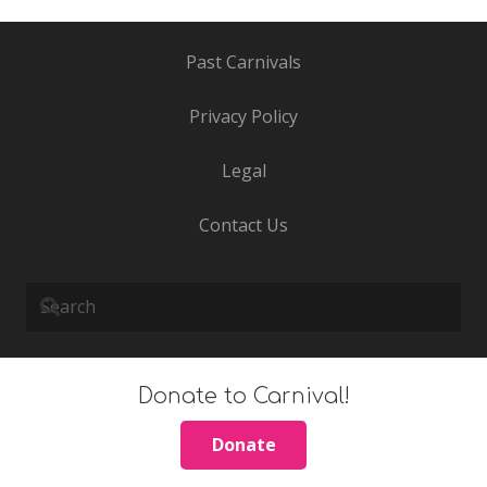
Past Carnivals
Privacy Policy
Legal
Contact Us
Donate to Carnival!
Donate