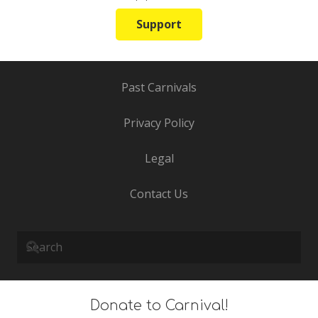
Support
Past Carnivals
Privacy Policy
Legal
Contact Us
Donate to Carnival!