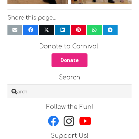
Share this page…
Donate to Carnival!
Donate
Search
Follow the Fun!
Support Us!