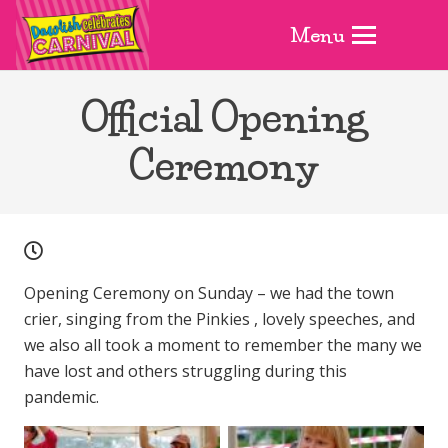
Menu
Official Opening
Ceremony
Opening Ceremony on Sunday – we had the town
crier, singing from the Pinkies , lovely speeches, and
we also all took a moment to remember the many we
have lost and others struggling during this
pandemic.