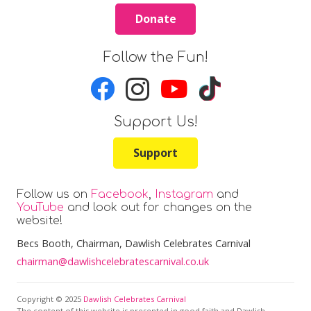
Donate
Follow the Fun!
Support Us!
Support
Follow us on
Facebook
,
Instagram
and
YouTube
and look out for changes on the
website!
Becs Booth
, Chairman, Dawlish Celebrates Carnival
chairman@dawlishcelebratescarnival.co.uk
Copyright © 2025
Dawlish Celebrates Carnival
The content of this website is presented in good faith and Dawlish