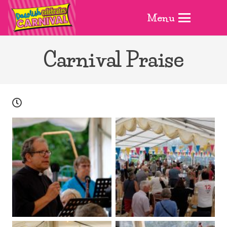
Menu
Carnival Praise