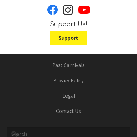
Support Us!
Support
Past Carnivals
Privacy Policy
Legal
Contact Us