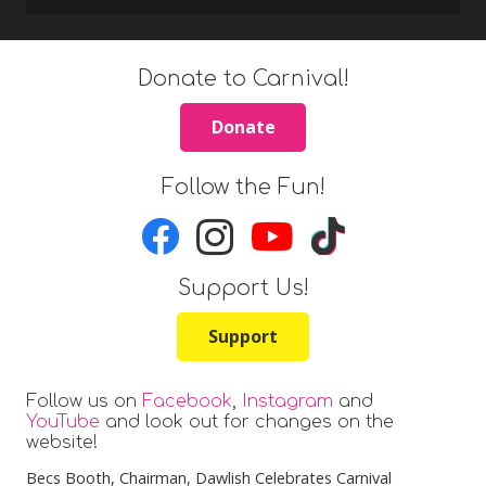
Donate to Carnival!
Donate
Follow the Fun!
Support Us!
Support
Follow us on
Facebook
,
Instagram
and
YouTube
and look out for changes on the
website!
Becs Booth
, Chairman, Dawlish Celebrates Carnival