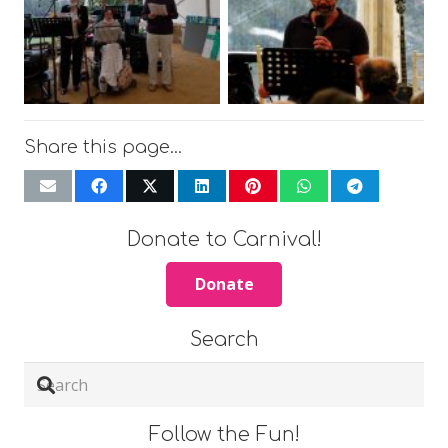
Share this page…
Donate to Carnival!
Donate
Search
Follow the Fun!