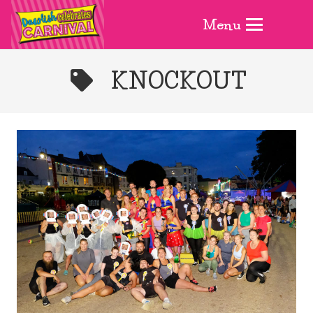
Menu
KNOCKOUT