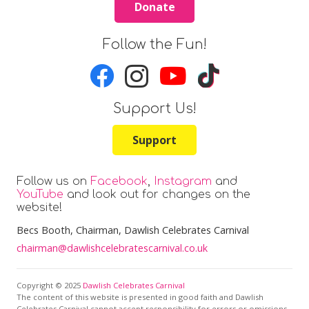
Donate
Follow the Fun!
Support Us!
Support
Follow us on
Facebook
,
Instagram
and
YouTube
and look out for changes on the
website!
Becs Booth
, Chairman, Dawlish Celebrates Carnival
chairman@dawlishcelebratescarnival.co.uk
Copyright © 2025
Dawlish Celebrates Carnival
The content of this website is presented in good faith and Dawlish
Celebrates Carnival cannot accept responsibility for errors or omissions.