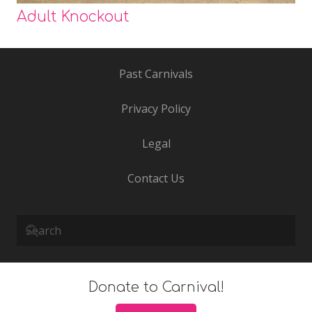
Adult Knockout
Past Carnivals
Privacy Policy
Legal
Contact Us
Donate to Carnival!