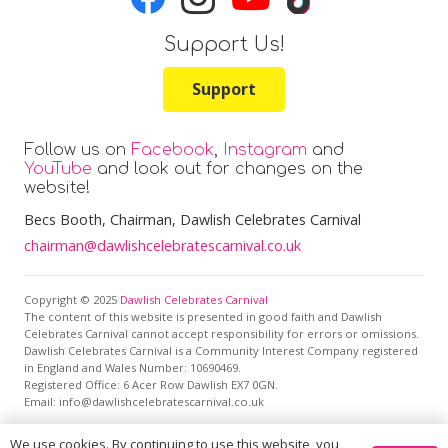
Support Us!
Support
Follow us on
Facebook
,
Instagram
and
YouTube
and look out for changes on the
website!
Becs Booth
, Chairman, Dawlish Celebrates Carnival
chairman@dawlishcelebratescarnival.co.uk
Copyright © 2025
Dawlish Celebrates Carnival
The content of this website is presented in good faith and Dawlish
Celebrates Carnival cannot accept responsibility for errors or omissions.
Dawlish Celebrates Carnival is a Community Interest Company registered
in England and Wales Number: 10690469.
Registered Office:
6 Acer Row Dawlish EX7 0GN
.
Email: info@dawlishcelebratescarnival.co.uk
We use cookies. By continuing to use this website, you