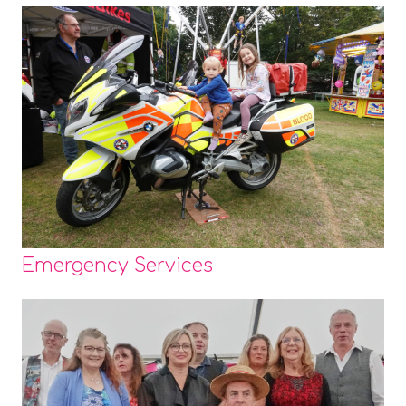
Emergency Services