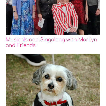
Musicals and Singalong with Marilyn
and Friends