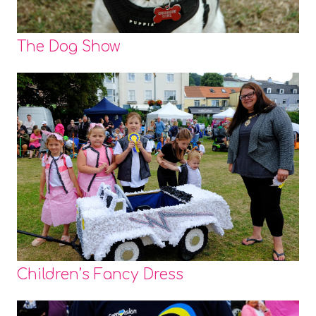
The Dog Show
Children’s Fancy Dress