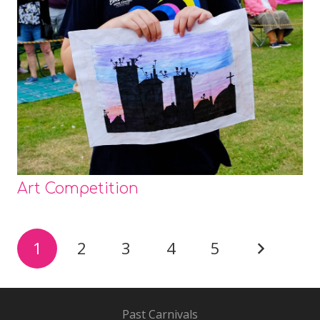
Art Competition
1
2
3
4
5
Past Carnivals