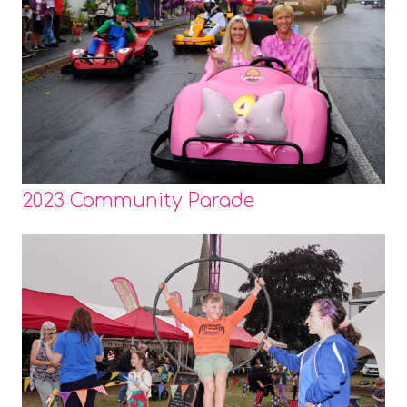
2023 Community Parade