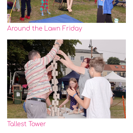
Around the Lawn Friday
Tallest Tower