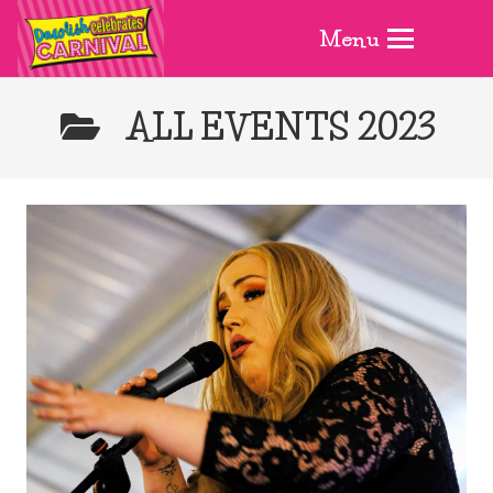
Menu
ALL EVENTS 2023