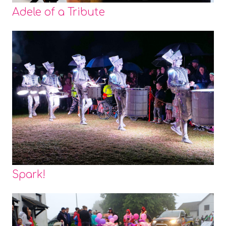
Adele of a Tribute
Spark!