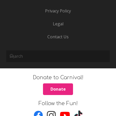
Privacy Policy
Legal
Contact Us
Donate to Carnival!
Donate
Follow the Fun!